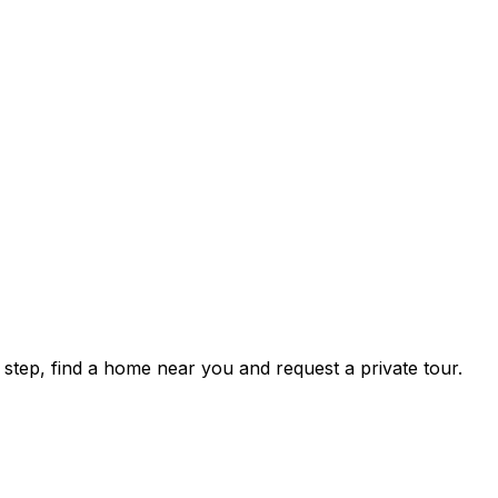
tep, find a home near you and request a private tour.