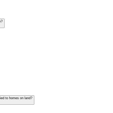
e?
lied to homes on land?