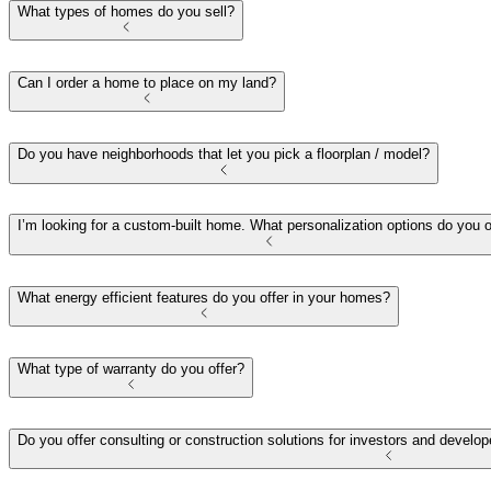
What types of homes do you sell?
Can I order a home to place on my land?
Do you have neighborhoods that let you pick a floorplan / model?
I’m looking for a custom-built home. What personalization options do you o
What energy efficient features do you offer in your homes?
What type of warranty do you offer?
Do you offer consulting or construction solutions for investors and deve