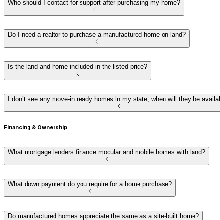
Who should I contact for support after purchasing my home?
Do I need a realtor to purchase a manufactured home on land?
Is the land and home included in the listed price?
I don’t see any move-in ready homes in my state, when will they be availa
Financing & Ownership
What mortgage lenders finance modular and mobile homes with land?
What down payment do you require for a home purchase?
Do manufactured homes appreciate the same as a site-built home?