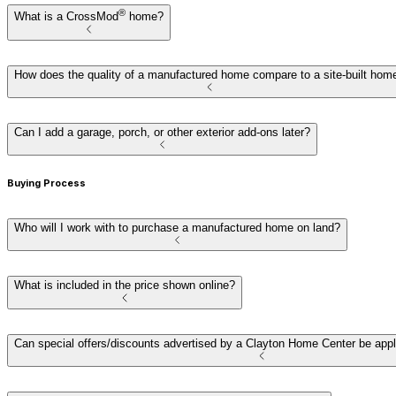
®
What is a CrossMod
home?
How does the quality of a manufactured home compare to a site-built hom
Can I add a garage, porch, or other exterior add-ons later?
Buying Process
Who will I work with to purchase a manufactured home on land?
What is included in the price shown online?
Can special offers/discounts advertised by a Clayton Home Center be app