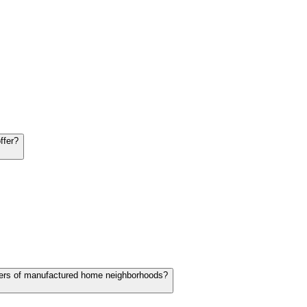
ffer?
lopers of manufactured home neighborhoods?