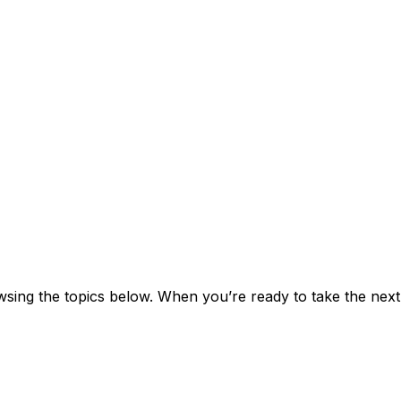
ng the topics below. When you’re ready to take the next s