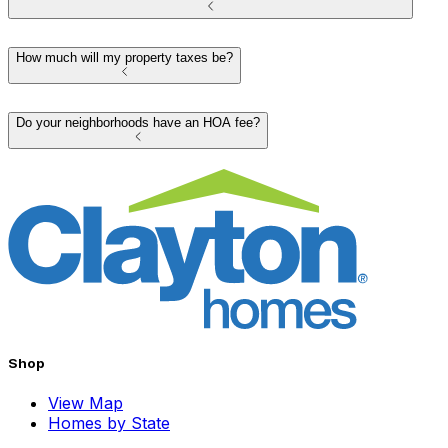
How much will my property taxes be?
Do your neighborhoods have an HOA fee?
Shop
View Map
Homes by State