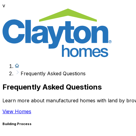
v
Frequently Asked Questions
Frequently Asked Questions
Learn more about manufactured homes with land by browsi
View Homes
Building Process