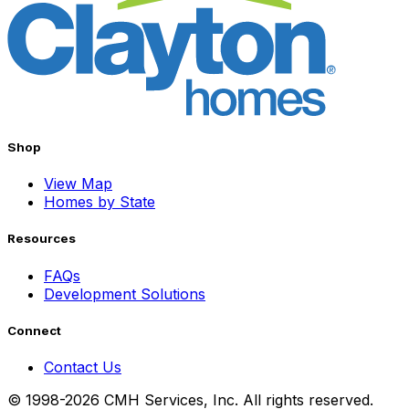
Shop
View Map
Homes by State
Resources
FAQs
Development Solutions
Connect
Contact Us
© 1998-2026 CMH Services, Inc. All rights reserved.