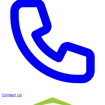
Contact Us