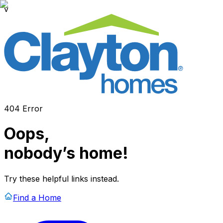
v
404 Error
Oops,
nobody’s home!
Try these helpful links instead.
Find a Home