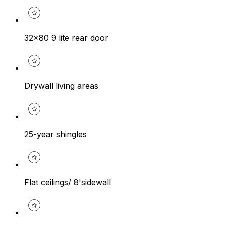
32x80 9 lite rear door
Drywall living areas
25-year shingles
Flat ceilings/ 8'sidewall