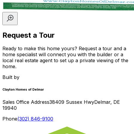
Request a Tour
Ready to make this home yours? Request a tour and a
home specialist will connect you with the builder or a
local real estate agent to set up a private viewing of the
home.
Built by
Clayton Homes of Delmar
Sales Office Address
38409 Sussex Hwy
Delmar
,
DE
19940
Phone
(302) 846-9100