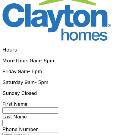
Hours
Mon-Thurs
9am- 6pm
Friday
9am- 6pm
Saturday
9am- 5pm
Sunday
Closed
First Name
Last Name
Phone Number