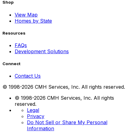
Shop
View Map
Homes by State
Resources
FAQs
Development Solutions
Connect
Contact Us
© 1998-2026 CMH Services, Inc. All rights reserved.
© 1998-2026 CMH Services, Inc. All rights
reserved.
Legal
Privacy
Do Not Sell or Share My Personal
Information