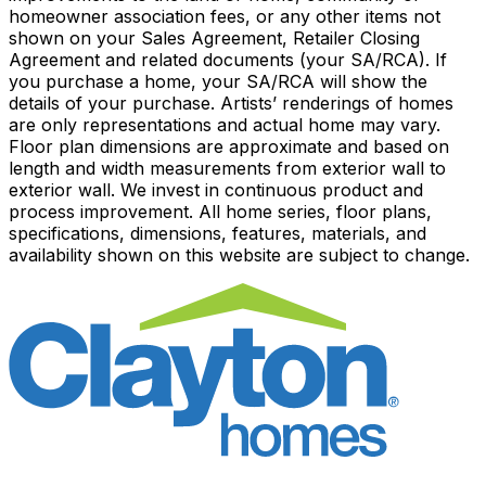
homeowner association fees, or any other items not
shown on your Sales Agreement, Retailer Closing
Agreement and related documents (your SA/RCA). If
you purchase a home, your SA/RCA will show the
details of your purchase. Artists’ renderings of homes
are only representations and actual home may vary.
Floor plan dimensions are approximate and based on
length and width measurements from exterior wall to
exterior wall. We invest in continuous product and
process improvement. All home series, floor plans,
specifications, dimensions, features, materials, and
availability shown on this website are subject to change.