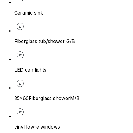
Ceramic sink
Fiberglass tub/shower G/B
LED can lights
35x60Fiberglass showerM/B
vinyl low-e windows