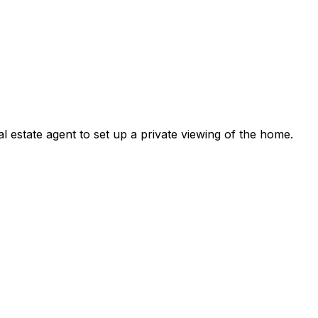
l estate agent to set up a private viewing of the home.