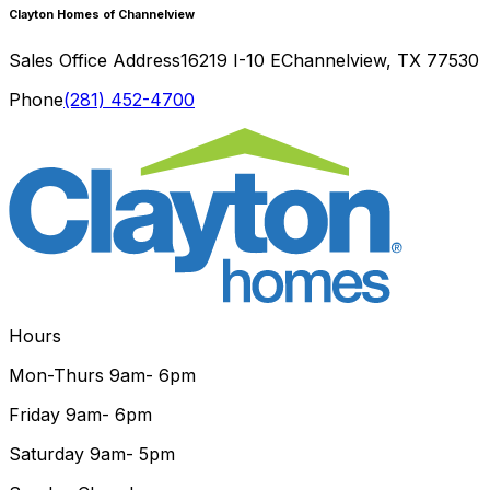
Clayton Homes of Channelview
Sales Office Address
16219 I-10 E
Channelview
,
TX
77530
Phone
(281) 452-4700
Hours
Mon-Thurs
9am- 6pm
Friday
9am- 6pm
Saturday
9am- 5pm