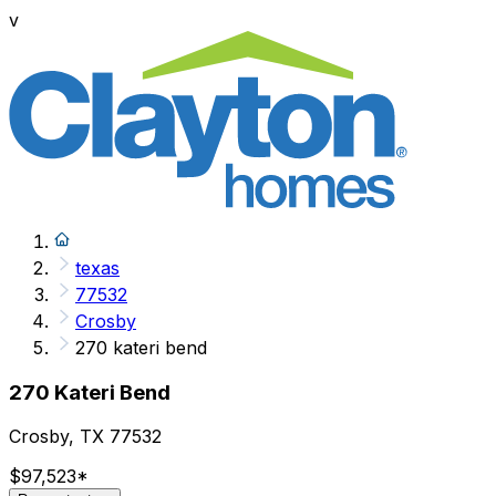
v
texas
77532
Crosby
270 kateri bend
270 Kateri Bend
Crosby, TX 77532
$97,523
*