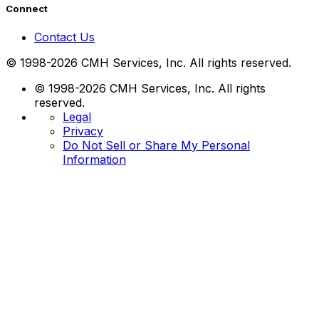
Connect
Contact Us
© 1998-2026 CMH Services, Inc. All rights reserved.
© 1998-2026 CMH Services, Inc. All rights
reserved.
Legal
Privacy
Do Not Sell or Share My Personal
Information