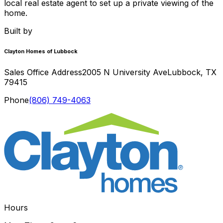
local real estate agent to set up a private viewing of the
home.
Built by
Clayton Homes of Lubbock
Sales Office Address
2005 N University Ave
Lubbock
,
TX
79415
Phone
(806) 749-4063
Hours