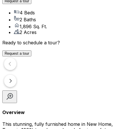
Request a tour
4 Beds
2 Baths
1,896 Sq. Ft.
2 Acres
Ready to schedule a tour?
Request a tour
Overview
This stunning, fully furnished home in New Home,