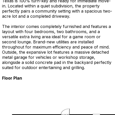
Texas is 100% turn-key and ready for immediate move-
in. Located within a quiet subdivision, the property
perfectly pairs a community setting with a spacious two-
acre lot and a completed driveway.
The interior comes completely furnished and features a
layout with four bedrooms, two bathrooms, and a
versatile extra living area ideal for a game room or
second lounge. Brand-new utilities are installed
throughout for maximum efficiency and peace of mind.
Outside, the expansive lot features a massive detached
metal garage for vehicles or workshop storage,
alongside a solid concrete pad in the backyard perfectly
suited for outdoor entertaining and grilling.
Floor Plan