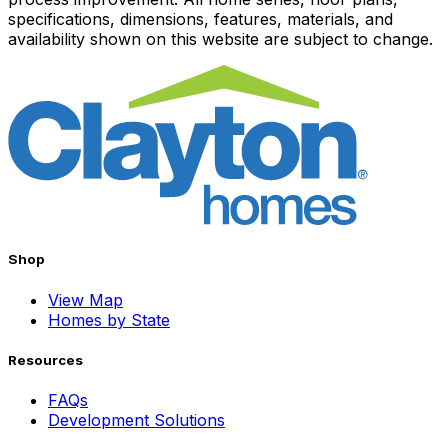
specifications, dimensions, features, materials, and
availability shown on this website are subject to change.
Shop
View Map
Homes by State
Resources
FAQs
Development Solutions