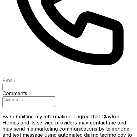
Email
Comments
By submitting my information, I agree that Clayton
Homes and its service providers may contact me and
may send me marketing communications by telephone
and text message using automated dialing technology to