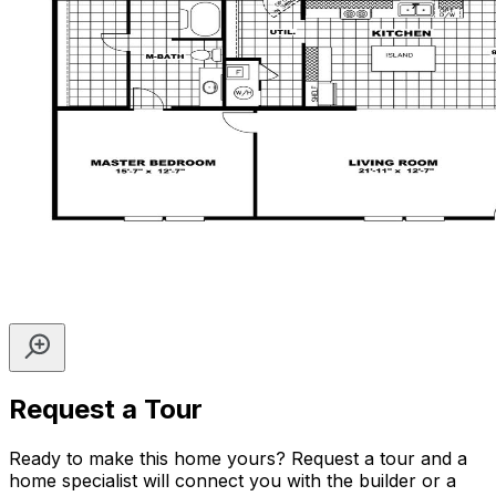
Request a Tour
Ready to make this home yours? Request a tour and a
home specialist will connect you with the builder or a