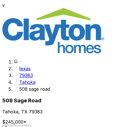
v
texas
79383
Tahoka
508 sage road
508 Sage Road
Tahoka, TX 79383
$245,000
*