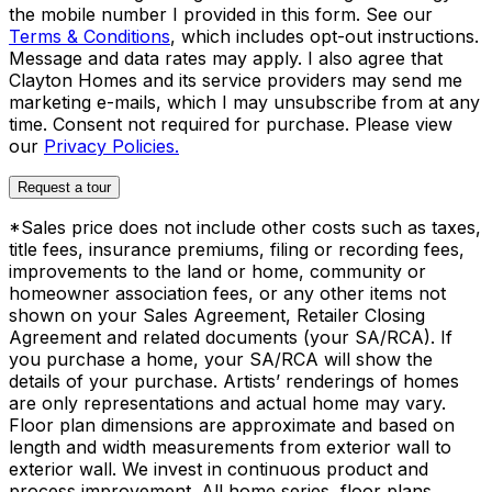
the mobile number I provided in this form. See our
Terms & Conditions
, which includes opt-out instructions.
Message and data rates may apply. I also agree that
Clayton Homes and its service providers may send me
marketing e-mails, which I may unsubscribe from at any
time. Consent not required for purchase. Please view
our
Privacy Policies.
Request a tour
*Sales price does not include other costs such as taxes,
title fees, insurance premiums, filing or recording fees,
improvements to the land or home, community or
homeowner association fees, or any other items not
shown on your Sales Agreement, Retailer Closing
Agreement and related documents (your SA/RCA). If
you purchase a home, your SA/RCA will show the
details of your purchase. Artists’ renderings of homes
are only representations and actual home may vary.
Floor plan dimensions are approximate and based on
length and width measurements from exterior wall to
exterior wall. We invest in continuous product and
process improvement. All home series, floor plans,