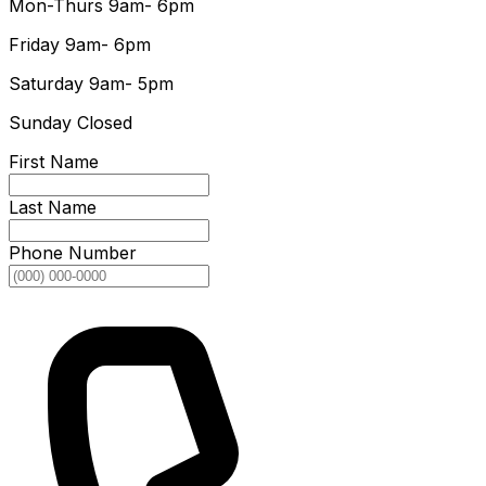
Mon-Thurs
9am- 6pm
Friday
9am- 6pm
Saturday
9am- 5pm
Sunday
Closed
First Name
Last Name
Phone Number