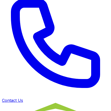
Contact Us