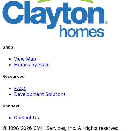
Shop
View Map
Homes by State
Resources
FAQs
Development Solutions
Connect
Contact Us
© 1998-2026 CMH Services, Inc. All rights reserved.