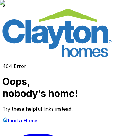
v
404 Error
Oops,
nobody’s home!
Try these helpful links instead.
Find a Home