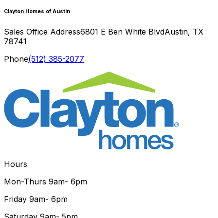
Clayton Homes of Austin
Sales Office Address
6801 E Ben White Blvd
Austin
,
TX
78741
Phone
(512) 385-2077
Hours
Mon-Thurs
9am- 6pm
Friday
9am- 6pm
Saturday
9am- 5pm