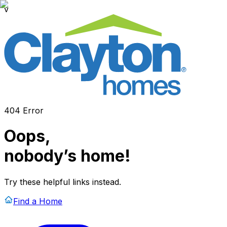
v
404 Error
Oops,
nobody’s home!
Try these helpful links instead.
Find a Home