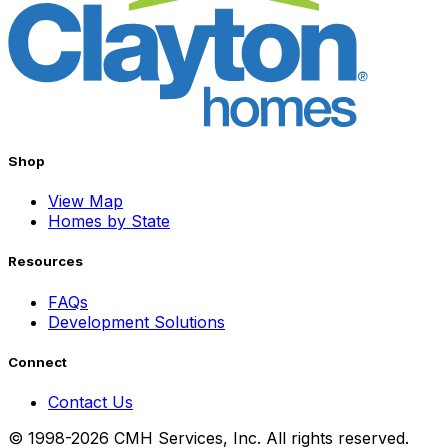
Shop
View Map
Homes by State
Resources
FAQs
Development Solutions
Connect
Contact Us
© 1998-2026 CMH Services, Inc. All rights reserved.