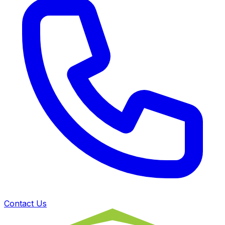
Contact Us