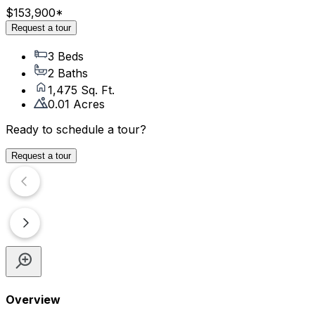
$153,900
*
Request a tour
3 Beds
2 Baths
1,475 Sq. Ft.
0.01 Acres
Ready to schedule a tour?
Request a tour
Overview