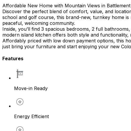
Affordable New Home with Mountain Views in Battlemen
Discover the perfect blend of comfort, value, and locatio
school and golf course, this brand-new, turnkey home is 
peaceful, welcoming community.
Inside, you’ll find 3 spacious bedrooms, 2 full bathrooms,
modern island kitchen offers both style and functionality,
Affordably priced with low down payment options, this ho
just bring your furniture and start enjoying your new Color
Features
Move-in Ready
Energy Efficient