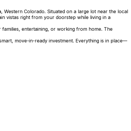
, Western Colorado. Situated on a large lot near the local
vistas right from your doorstep while living in a
r families, entertaining, or working from home. The
smart, move-in-ready investment. Everything is in place—