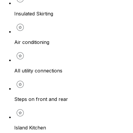
Insulated Skirting
Air conditioning
All utility connections
Steps on front and rear
Island Kitchen