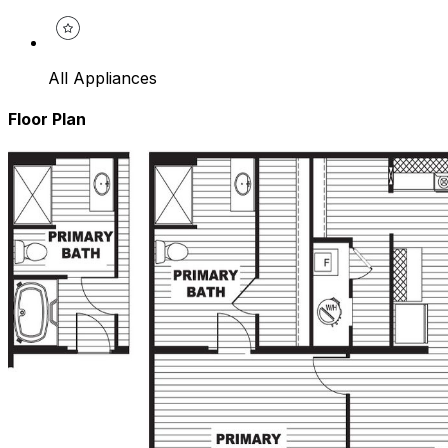
All Appliances
Floor Plan