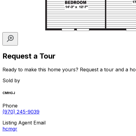
Request a Tour
Ready to make this home yours? Request a tour and a home 
Sold by
CMHGJ
Phone
(970) 245-9039
Listing Agent Email
hcmgr