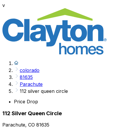
v
colorado
81635
Parachute
112 silver queen circle
Price Drop
112 Silver Queen Circle
Parachute, CO 81635