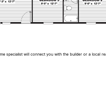
specialist will connect you with the builder or a local rea