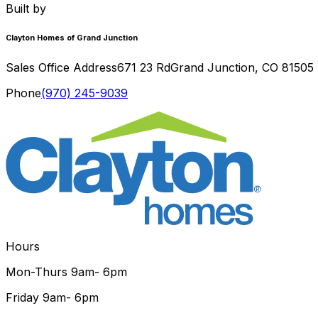
Built by
Clayton Homes of Grand Junction
Sales Office Address
671 23 Rd
Grand Junction
,
CO
81505
Phone
(970) 245-9039
Hours
Mon-Thurs
9am- 6pm
Friday
9am- 6pm