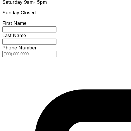
Saturday
9am- 5pm
Sunday
Closed
First Name
Last Name
Phone Number