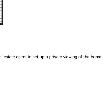
l estate agent to set up a private viewing of the home.