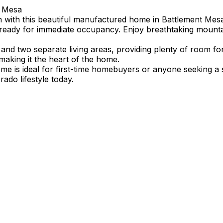
t Mesa
n with this beautiful manufactured home in Battlement Mesa
ready for immediate occupancy. Enjoy breathtaking mountain 
 and two separate living areas, providing plenty of room fo
 making it the heart of the home.
me is ideal for first-time homebuyers or anyone seeking a 
ado lifestyle today.