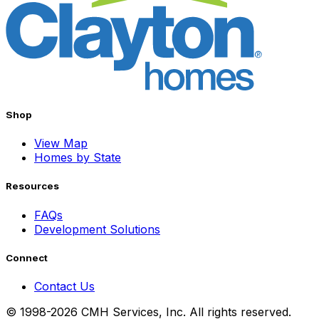
Shop
View Map
Homes by State
Resources
FAQs
Development Solutions
Connect
Contact Us
© 1998-2026 CMH Services, Inc. All rights reserved.