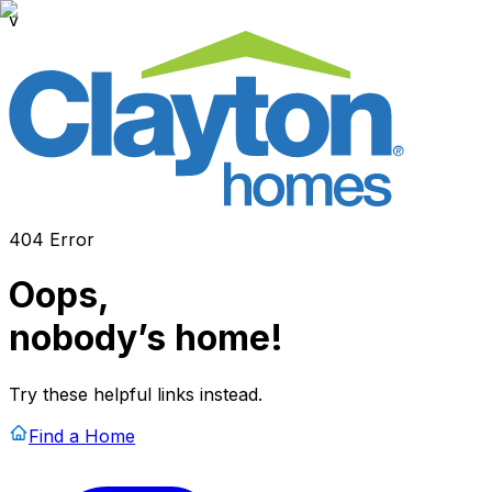
v
404 Error
Oops,
nobody’s home!
Try these helpful links instead.
Find a Home