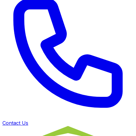
Contact Us