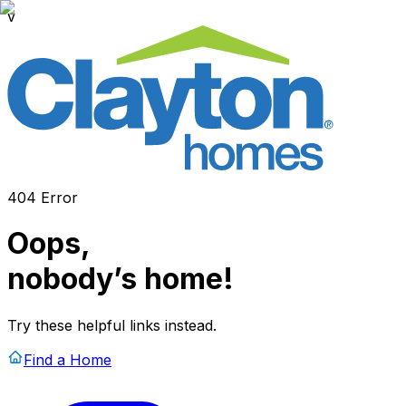
v
404 Error
Oops,
nobody’s home!
Try these helpful links instead.
Find a Home