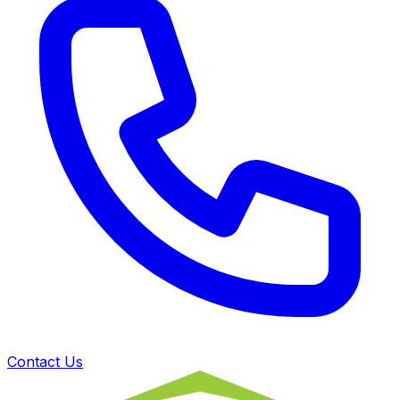
Contact Us