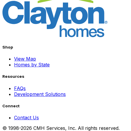
Shop
View Map
Homes by State
Resources
FAQs
Development Solutions
Connect
Contact Us
© 1998-2026 CMH Services, Inc. All rights reserved.