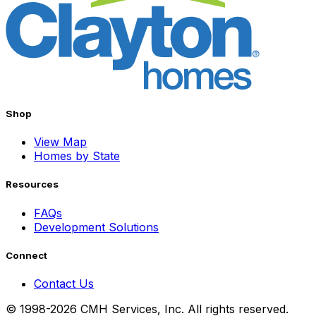
Shop
View Map
Homes by State
Resources
FAQs
Development Solutions
Connect
Contact Us
© 1998-2026 CMH Services, Inc. All rights reserved.