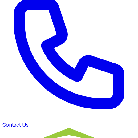
Contact Us