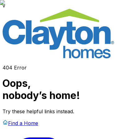
v
404 Error
Oops,
nobody’s home!
Try these helpful links instead.
Find a Home