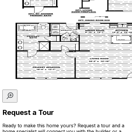
Request a Tour
Ready to make this home yours? Request a tour and a
home specialist will connect you with the builder or a