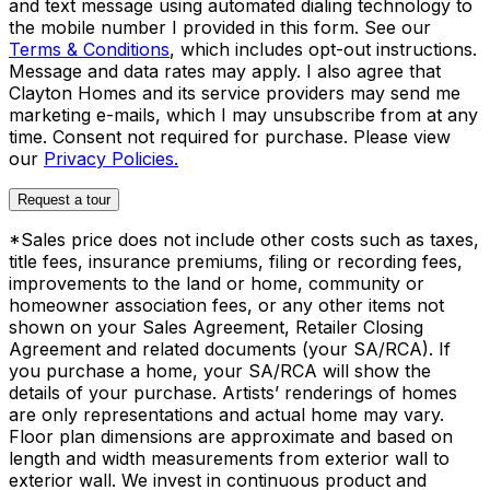
and text message using automated dialing technology to
the mobile number I provided in this form. See our
Terms & Conditions
, which includes opt-out instructions.
Message and data rates may apply. I also agree that
Clayton Homes and its service providers may send me
marketing e-mails, which I may unsubscribe from at any
time. Consent not required for purchase. Please view
our
Privacy Policies.
Request a tour
*Sales price does not include other costs such as taxes,
title fees, insurance premiums, filing or recording fees,
improvements to the land or home, community or
homeowner association fees, or any other items not
shown on your Sales Agreement, Retailer Closing
Agreement and related documents (your SA/RCA). If
you purchase a home, your SA/RCA will show the
details of your purchase. Artists’ renderings of homes
are only representations and actual home may vary.
Floor plan dimensions are approximate and based on
length and width measurements from exterior wall to
exterior wall. We invest in continuous product and