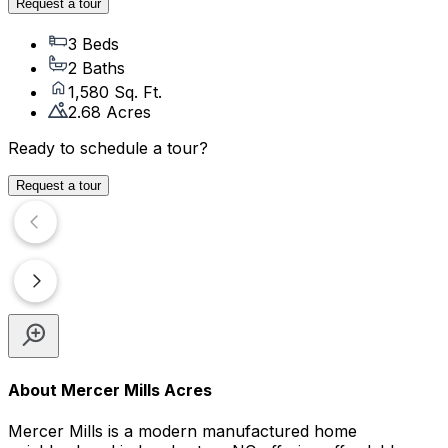
Request a tour
3 Beds
2 Baths
1,580 Sq. Ft.
2.68 Acres
Ready to schedule a tour?
Request a tour
About
Mercer Mills Acres
Mercer Mills is a modern manufactured home