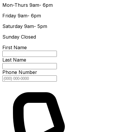
Mon-Thurs
9am- 6pm
Friday
9am- 6pm
Saturday
9am- 5pm
Sunday
Closed
First Name
Last Name
Phone Number