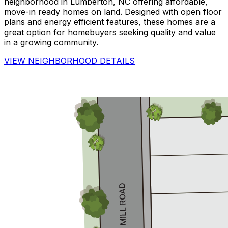
neighborhood in Lumberton, NC offering affordable,
move-in ready homes on land. Designed with open floor
plans and energy efficient features, these homes are a
great option for homebuyers seeking quality and value
in a growing community.
VIEW NEIGHBORHOOD DETAILS