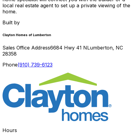
local real estate agent to set up a private viewing of the
home.
Built by
Clayton Homes of Lumberton
Sales Office Address
6684 Hwy 41 N
Lumberton
,
NC
28358
Phone
(910) 739-6123
Hours