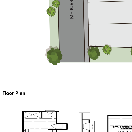
Floor Plan