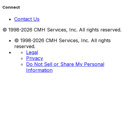
Connect
Contact Us
© 1998-2026 CMH Services, Inc. All rights reserved.
© 1998-2026 CMH Services, Inc. All rights
reserved.
Legal
Privacy
Do Not Sell or Share My Personal
Information