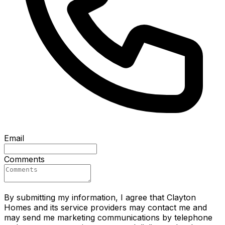
Email
Comments
By submitting my information, I agree that Clayton
Homes and its service providers may contact me and
may send me marketing communications by telephone