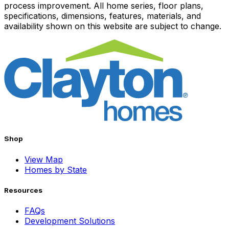
process improvement. All home series, floor plans,
specifications, dimensions, features, materials, and
availability shown on this website are subject to change.
Shop
View Map
Homes by State
Resources
FAQs
Development Solutions