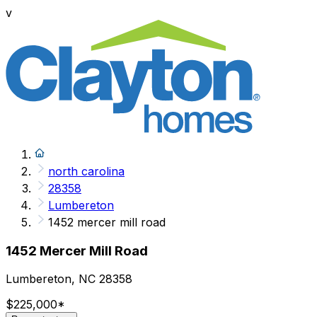
v
north carolina
28358
Lumbereton
1452 mercer mill road
1452 Mercer Mill Road
Lumbereton, NC 28358
$225,000
*