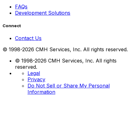
FAQs
Development Solutions
Connect
Contact Us
© 1998-2026 CMH Services, Inc. All rights reserved.
© 1998-2026 CMH Services, Inc. All rights
reserved.
Legal
Privacy
Do Not Sell or Share My Personal
Information