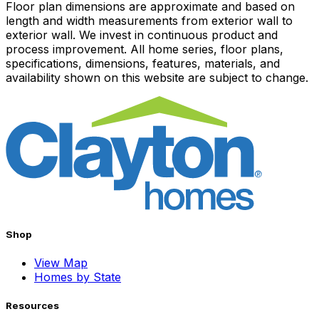
Floor plan dimensions are approximate and based on
length and width measurements from exterior wall to
exterior wall. We invest in continuous product and
process improvement. All home series, floor plans,
specifications, dimensions, features, materials, and
availability shown on this website are subject to change.
Shop
View Map
Homes by State
Resources