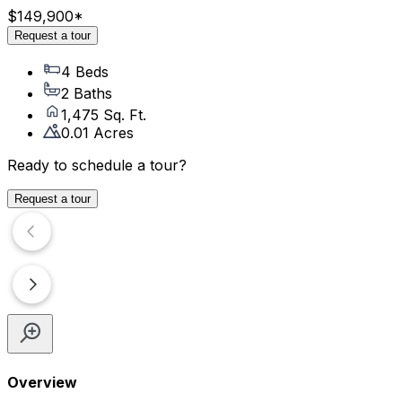
$149,900
*
Request a tour
4 Beds
2 Baths
1,475 Sq. Ft.
0.01 Acres
Ready to schedule a tour?
Request a tour
Overview