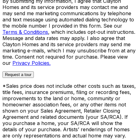
By submitting my information, I agree that Clayton
Homes and its service providers may contact me and
may send me marketing communications by telephone
and text message using automated dialing technology to
the mobile number I provided in this form. See our
Terms & Conditions
, which includes opt-out instructions.
Message and data rates may apply. I also agree that
Clayton Homes and its service providers may send me
marketing e-mails, which I may unsubscribe from at any
time. Consent not required for purchase. Please view
our
Privacy Policies.
Request a tour
*Sales price does not include other costs such as taxes,
title fees, insurance premiums, filing or recording fees,
improvements to the land or home, community or
homeowner association fees, or any other items not
shown on your Sales Agreement, Retailer Closing
Agreement and related documents (your SA/RCA). If
you purchase a home, your SA/RCA will show the
details of your purchase. Artists’ renderings of homes
are only representations and actual home may vary.