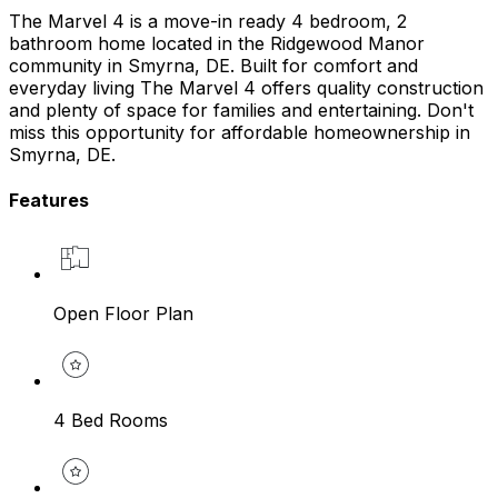
The Marvel 4 is a move-in ready 4 bedroom, 2
bathroom home located in the Ridgewood Manor
community in Smyrna, DE. Built for comfort and
everyday living The Marvel 4 offers quality construction
and plenty of space for families and entertaining. Don't
miss this opportunity for affordable homeownership in
Smyrna, DE.
Features
Open Floor Plan
4 Bed Rooms