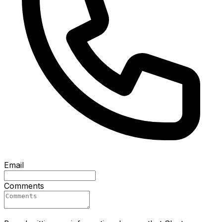
Email
Comments