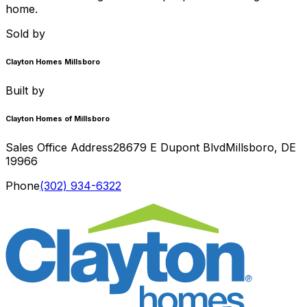
home.
Sold by
Clayton Homes Millsboro
Built by
Clayton Homes of Millsboro
Sales Office Address
28679 E Dupont Blvd
Millsboro
,
DE
19966
Phone
(302) 934-6322