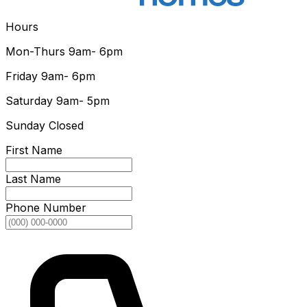
Hours
Mon-Thurs
9am- 6pm
Friday
9am- 6pm
Saturday
9am- 5pm
Sunday
Closed
First Name
Last Name
Phone Number