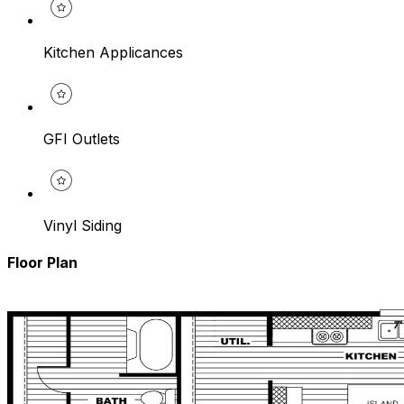
Kitchen Applicances
GFI Outlets
Vinyl Siding
Floor Plan