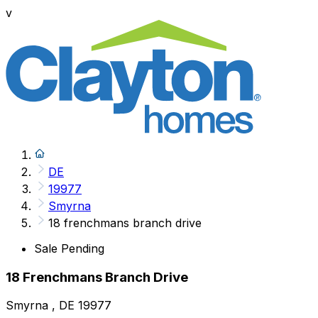
v
DE
19977
Smyrna
18 frenchmans branch drive
Sale Pending
18 Frenchmans Branch Drive
Smyrna , DE 19977