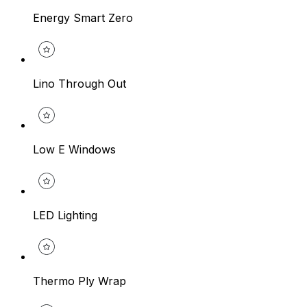
Energy Smart Zero
Lino Through Out
Low E Windows
LED Lighting
Thermo Ply Wrap