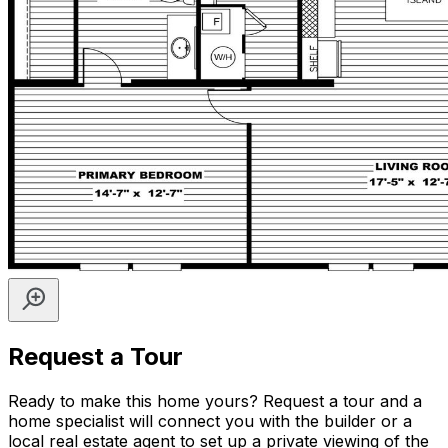
Request a Tour
Ready to make this home yours? Request a tour and a
home specialist will connect you with the builder or a
local real estate agent to set up a private viewing of the