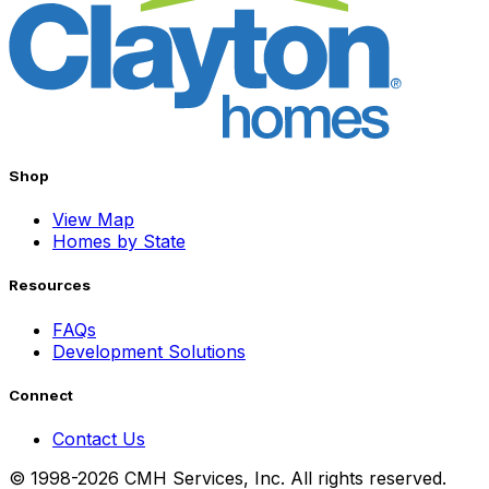
Shop
View Map
Homes by State
Resources
FAQs
Development Solutions
Connect
Contact Us
© 1998-2026 CMH Services, Inc. All rights reserved.