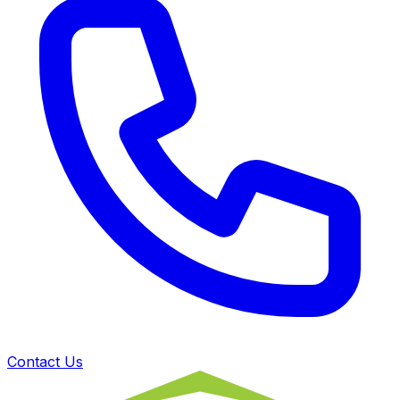
Contact Us