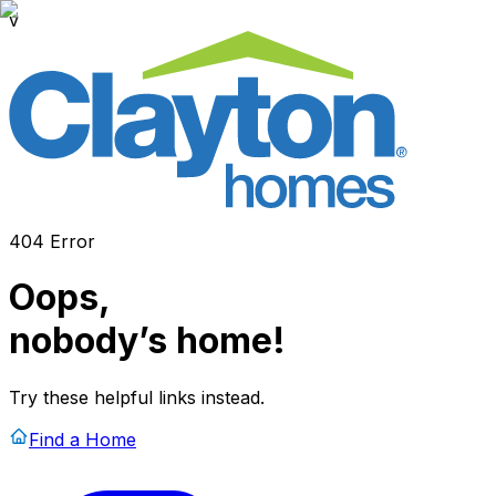
v
404 Error
Oops,
nobody’s home!
Try these helpful links instead.
Find a Home