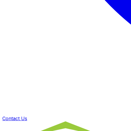
Contact Us