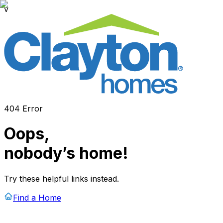
v
404 Error
Oops,
nobody’s home!
Try these helpful links instead.
Find a Home