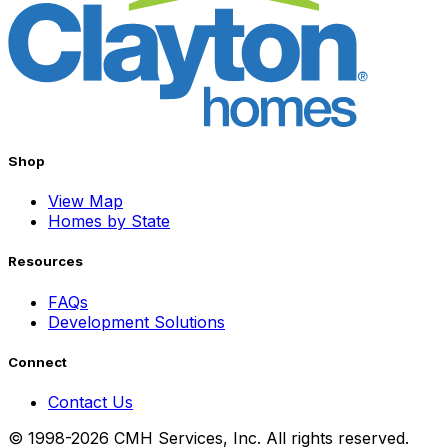
Shop
View Map
Homes by State
Resources
FAQs
Development Solutions
Connect
Contact Us
© 1998-2026 CMH Services, Inc. All rights reserved.