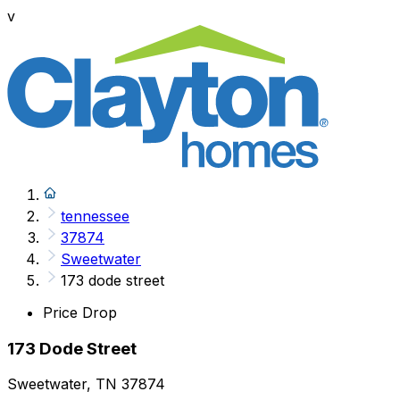
v
tennessee
37874
Sweetwater
173 dode street
Price Drop
173 Dode Street
Sweetwater, TN 37874