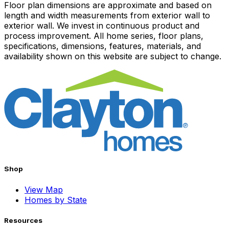
Floor plan dimensions are approximate and based on
length and width measurements from exterior wall to
exterior wall. We invest in continuous product and
process improvement. All home series, floor plans,
specifications, dimensions, features, materials, and
availability shown on this website are subject to change.
Shop
View Map
Homes by State
Resources