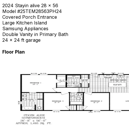
2024 Stayin alive 28 x 56
Model #25TEM28563PH24
Covered Porch Entrance
Large Kitchen Island
Samsung Appliances
Double Vanity in Primary Bath
24 x 24 ft garage
Floor Plan