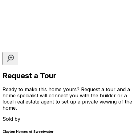
Request a Tour
Ready to make this home yours? Request a tour and a
home specialist will connect you with the builder or a
local real estate agent to set up a private viewing of the
home.
Sold by
Clayton Homes of Sweetwater