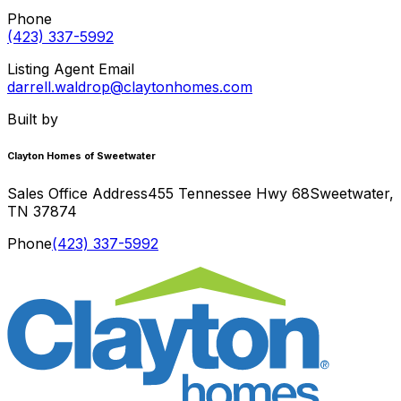
Phone
(423) 337-5992
Listing Agent Email
darrell.waldrop@claytonhomes.com
Built by
Clayton Homes of Sweetwater
Sales Office Address
455 Tennessee Hwy 68
Sweetwater
,
TN
37874
Phone
(423) 337-5992