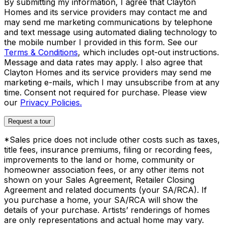
By submitting my information, I agree that Clayton
Homes and its service providers may contact me and
may send me marketing communications by telephone
and text message using automated dialing technology to
the mobile number I provided in this form. See our
Terms & Conditions
, which includes opt-out instructions.
Message and data rates may apply. I also agree that
Clayton Homes and its service providers may send me
marketing e-mails, which I may unsubscribe from at any
time. Consent not required for purchase. Please view
our
Privacy Policies.
Request a tour
*Sales price does not include other costs such as taxes,
title fees, insurance premiums, filing or recording fees,
improvements to the land or home, community or
homeowner association fees, or any other items not
shown on your Sales Agreement, Retailer Closing
Agreement and related documents (your SA/RCA). If
you purchase a home, your SA/RCA will show the
details of your purchase. Artists’ renderings of homes
are only representations and actual home may vary.