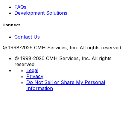
FAQs
Development Solutions
Connect
Contact Us
© 1998-2026 CMH Services, Inc. All rights reserved.
© 1998-2026 CMH Services, Inc. All rights
reserved.
Legal
Privacy
Do Not Sell or Share My Personal
Information