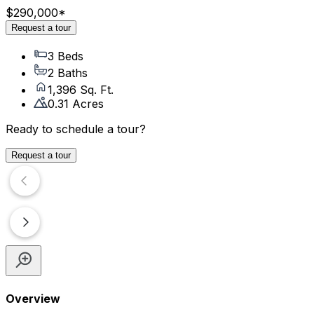
$290,000
*
Request a tour
3 Beds
2 Baths
1,396 Sq. Ft.
0.31 Acres
Ready to schedule a tour?
Request a tour
Overview