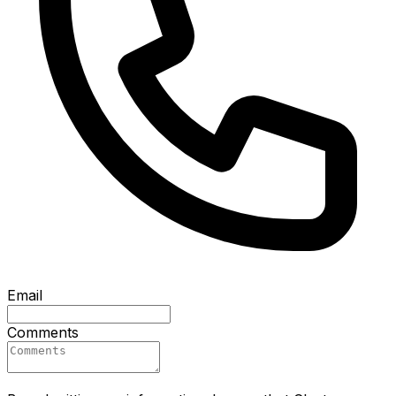
Email
Comments