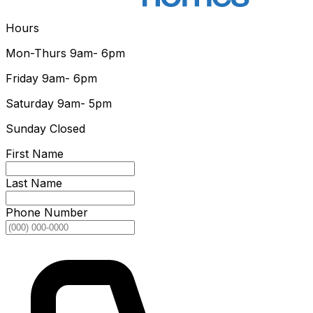
Hours
Mon-Thurs
9am- 6pm
Friday
9am- 6pm
Saturday
9am- 5pm
Sunday
Closed
First Name
Last Name
Phone Number