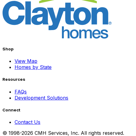
Shop
View Map
Homes by State
Resources
FAQs
Development Solutions
Connect
Contact Us
© 1998-2026 CMH Services, Inc. All rights reserved.