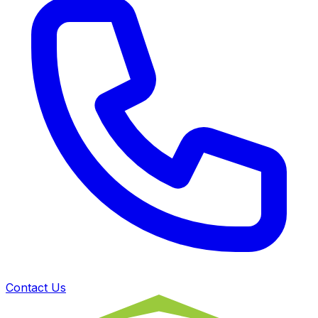
Contact Us