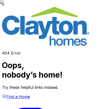
v
404 Error
Oops,
nobody’s home!
Try these helpful links instead.
Find a Home