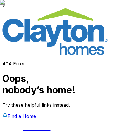
v
404 Error
Oops,
nobody’s home!
Try these helpful links instead.
Find a Home