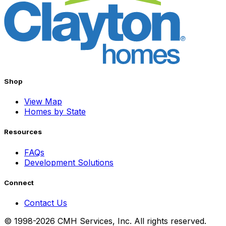
Shop
View Map
Homes by State
Resources
FAQs
Development Solutions
Connect
Contact Us
© 1998-2026 CMH Services, Inc. All rights reserved.