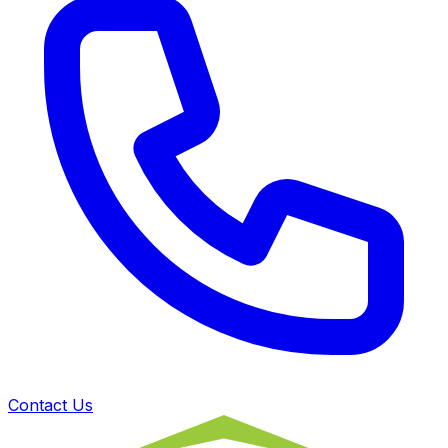
Contact Us