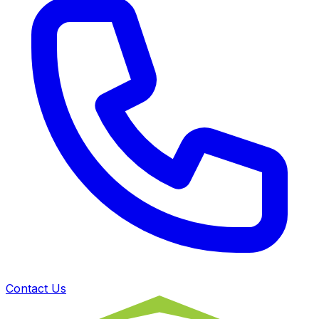
Contact Us