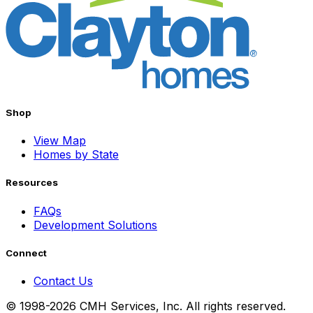
Shop
View Map
Homes by State
Resources
FAQs
Development Solutions
Connect
Contact Us
© 1998-2026 CMH Services, Inc. All rights reserved.