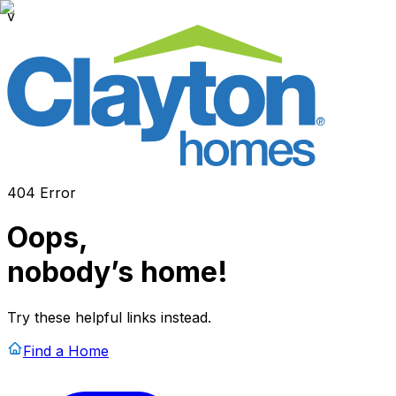
v
404 Error
Oops,
nobody’s home!
Try these helpful links instead.
Find a Home