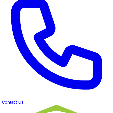
Contact Us