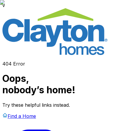
v
404 Error
Oops,
nobody’s home!
Try these helpful links instead.
Find a Home