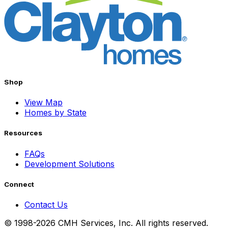
Shop
View Map
Homes by State
Resources
FAQs
Development Solutions
Connect
Contact Us
© 1998-2026 CMH Services, Inc. All rights reserved.