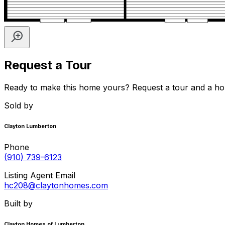
Request a Tour
Ready to make this home yours? Request a tour and a home 
Sold by
Clayton Lumberton
Phone
(910) 739-6123
Listing Agent Email
hc208@claytonhomes.com
Built by
Clayton Homes of Lumberton