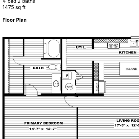
4 bed 2 baths
1475 sq ft
Floor Plan