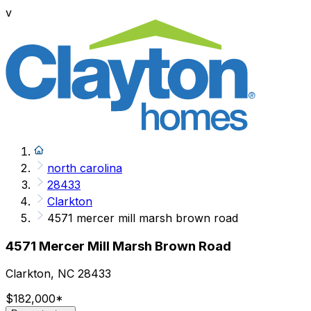
v
north carolina
28433
Clarkton
4571 mercer mill marsh brown road
4571 Mercer Mill Marsh Brown Road
Clarkton, NC 28433
$182,000
*