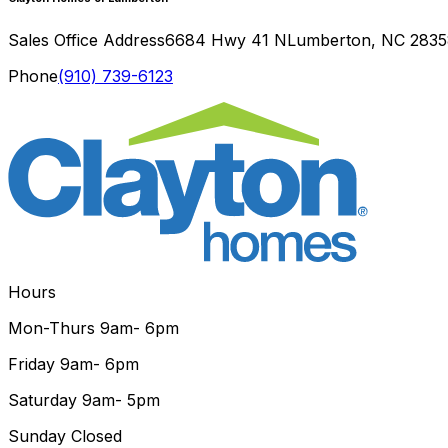
Sales Office Address
6684 Hwy 41 N
Lumberton
,
NC
2835
Phone
(910) 739-6123
Hours
Mon-Thurs
9am- 6pm
Friday
9am- 6pm
Saturday
9am- 5pm
Sunday
Closed