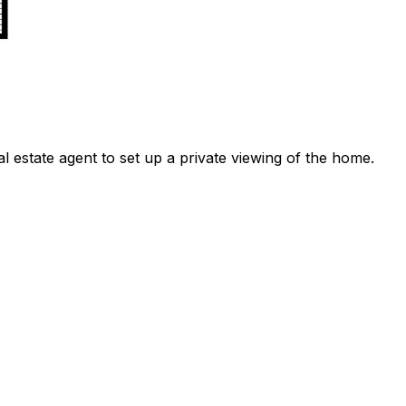
l estate agent to set up a private viewing of the home.