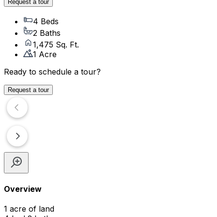
Request a tour
4 Beds
2 Baths
1,475 Sq. Ft.
1 Acre
Ready to schedule a tour?
Request a tour
Overview
1 acre of land