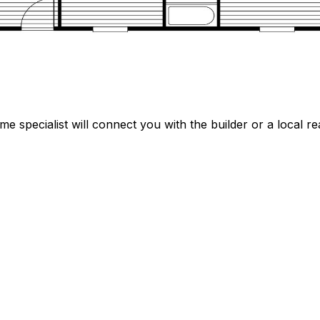
specialist will connect you with the builder or a local rea