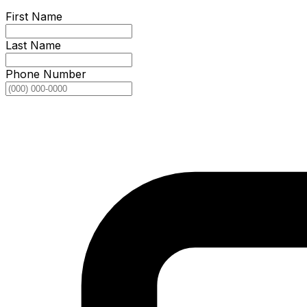
First Name
Last Name
Phone Number