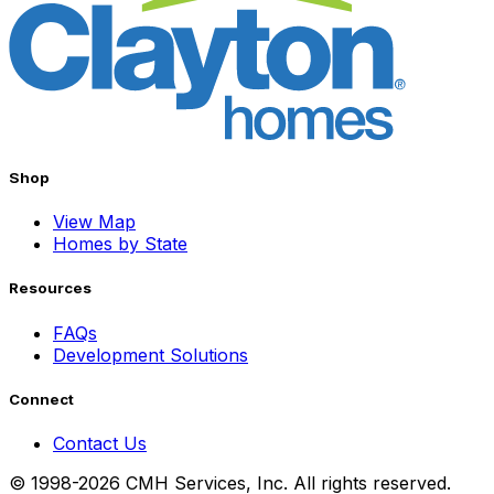
Shop
View Map
Homes by State
Resources
FAQs
Development Solutions
Connect
Contact Us
© 1998-2026 CMH Services, Inc. All rights reserved.