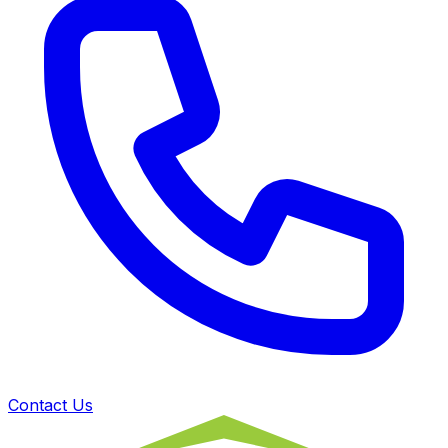
Contact Us