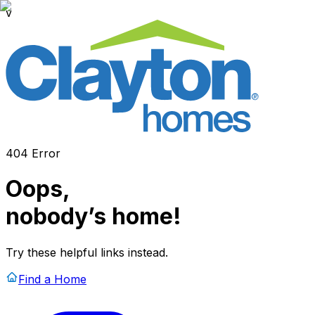
v
404 Error
Oops,
nobody’s home!
Try these helpful links instead.
Find a Home