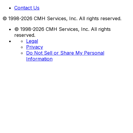
Contact Us
© 1998-2026 CMH Services, Inc. All rights reserved.
© 1998-2026 CMH Services, Inc. All rights
reserved.
Legal
Privacy
Do Not Sell or Share My Personal
Information