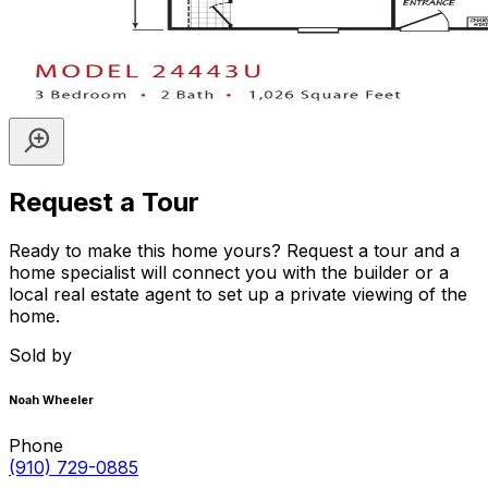
Request a Tour
Ready to make this home yours? Request a tour and a
home specialist will connect you with the builder or a
local real estate agent to set up a private viewing of the
home.
Sold by
Noah Wheeler
Phone
(910) 729-0885