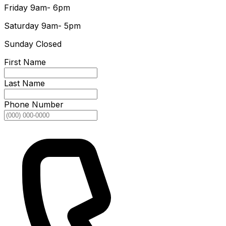
Friday
9am- 6pm
Saturday
9am- 5pm
Sunday
Closed
First Name
Last Name
Phone Number