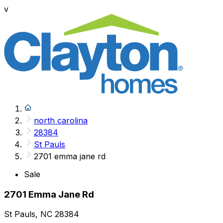
v
north carolina
28384
St Pauls
2701 emma jane rd
Sale
2701 Emma Jane Rd
St Pauls, NC 28384