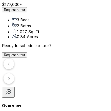
$177,000
*
Request a tour
3 Beds
2 Baths
1,027 Sq. Ft.
0.84 Acres
Ready to schedule a tour?
Request a tour
Overview