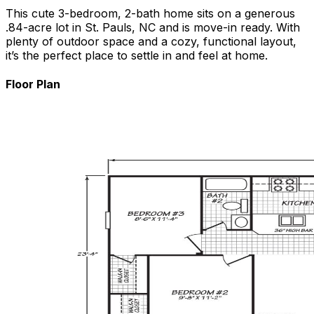
This cute 3-bedroom, 2-bath home sits on a generous
.84-acre lot in St. Pauls, NC and is move-in ready. With
plenty of outdoor space and a cozy, functional layout,
it’s the perfect place to settle in and feel at home.
Floor Plan