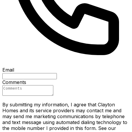
Email
Comments
By submitting my information, I agree that Clayton
Homes and its service providers may contact me and
may send me marketing communications by telephone
and text message using automated dialing technology to
the mobile number I provided in this form. See our