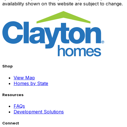
availability shown on this website are subject to change.
Shop
View Map
Homes by State
Resources
FAQs
Development Solutions
Connect