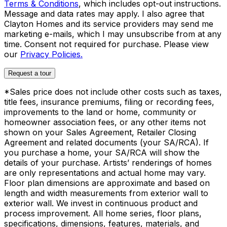
Terms & Conditions
, which includes opt-out instructions.
Message and data rates may apply. I also agree that
Clayton Homes and its service providers may send me
marketing e-mails, which I may unsubscribe from at any
time. Consent not required for purchase. Please view
our
Privacy Policies.
Request a tour
*Sales price does not include other costs such as taxes,
title fees, insurance premiums, filing or recording fees,
improvements to the land or home, community or
homeowner association fees, or any other items not
shown on your Sales Agreement, Retailer Closing
Agreement and related documents (your SA/RCA). If
you purchase a home, your SA/RCA will show the
details of your purchase. Artists’ renderings of homes
are only representations and actual home may vary.
Floor plan dimensions are approximate and based on
length and width measurements from exterior wall to
exterior wall. We invest in continuous product and
process improvement. All home series, floor plans,
specifications, dimensions, features, materials, and