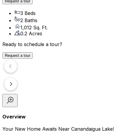
Request a tour
3 Beds
2 Baths
1,012 Sq. Ft.
0.2 Acres
Ready to schedule a tour?
Request a tour
Overview
Your New Home Awaits Near Canandaigua Lake!