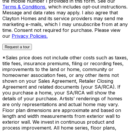
the mobile number I provided in this form. See our
Terms & Conditions
, which includes opt-out instructions.
Message and data rates may apply. I also agree that
Clayton Homes and its service providers may send me
marketing e-mails, which I may unsubscribe from at any
time. Consent not required for purchase. Please view
our
Privacy Policies.
Request a tour
*Sales price does not include other costs such as taxes,
title fees, insurance premiums, filing or recording fees,
improvements to the land or home, community or
homeowner association fees, or any other items not
shown on your Sales Agreement, Retailer Closing
Agreement and related documents (your SA/RCA). If
you purchase a home, your SA/RCA will show the
details of your purchase. Artists’ renderings of homes
are only representations and actual home may vary.
Floor plan dimensions are approximate and based on
length and width measurements from exterior wall to
exterior wall. We invest in continuous product and
process improvement. All home series, floor plans,