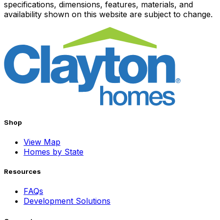
specifications, dimensions, features, materials, and
availability shown on this website are subject to change.
Shop
View Map
Homes by State
Resources
FAQs
Development Solutions