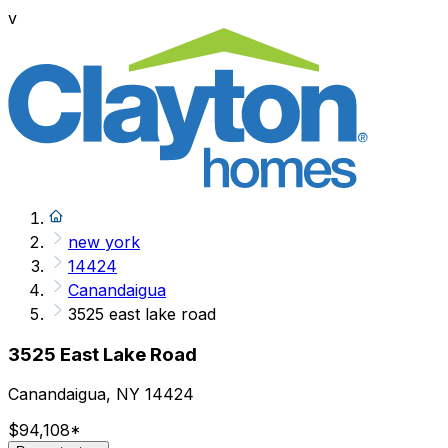
v
new york
14424
Canandaigua
3525 east lake road
3525 East Lake Road
Canandaigua, NY 14424
$94,108
*