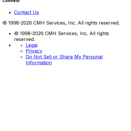
Connect
Contact Us
© 1998-2026 CMH Services, Inc. All rights reserved.
© 1998-2026 CMH Services, Inc. All rights
reserved.
Legal
Privacy
Do Not Sell or Share My Personal
Information