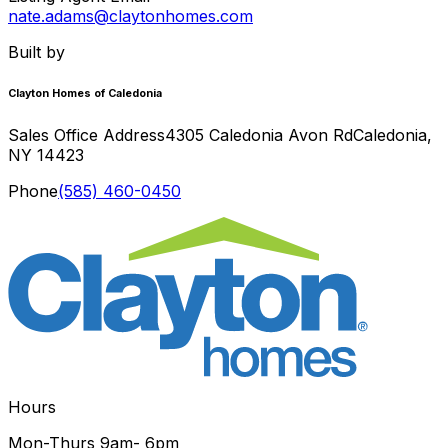
nate.adams@claytonhomes.com
Built by
Clayton Homes of Caledonia
Sales Office Address
4305 Caledonia Avon Rd
Caledonia
,
NY
14423
Phone
(585) 460-0450
Hours
Mon-Thurs
9am- 6pm