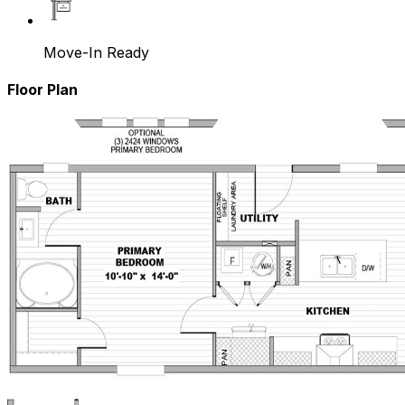
Move-In Ready
Floor Plan