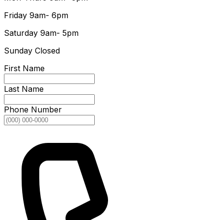
Friday
9am- 6pm
Saturday
9am- 5pm
Sunday
Closed
First Name
Last Name
Phone Number