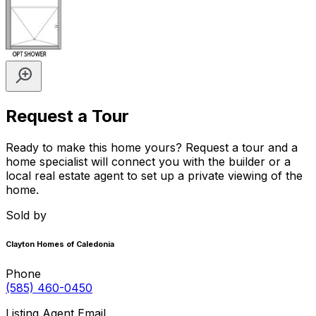
Request a Tour
Ready to make this home yours? Request a tour and a
home specialist will connect you with the builder or a
local real estate agent to set up a private viewing of the
home.
Sold by
Clayton Homes of Caledonia
Phone
(585) 460-0450
Listing Agent Email