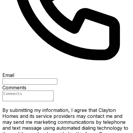
Email
Comments
By submitting my information, I agree that Clayton
Homes and its service providers may contact me and
may send me marketing communications by telephone
and text message using automated dialing technology to