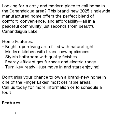
Looking for a cozy and modern place to call home in
the Canandaigua area? This brand-new 2025 singlewide
manufactured home offers the perfect blend of
comfort, convenience, and affordability—all in a
peaceful community just seconds from beautiful
Canandaigua Lake.
Home Features:
- Bright, open living area filled with natural light
- Modern kitchen with brand-new appliances
- Stylish bathroom with quality finishes
- Energy-efficient gas furnace and electric range
- Turn-key ready—just move in and start enjoying!
Don’t miss your chance to own a brand-new home in
one of the Finger Lakes’ most desirable areas.
Call us today for more information or to schedule a
tour!
Features