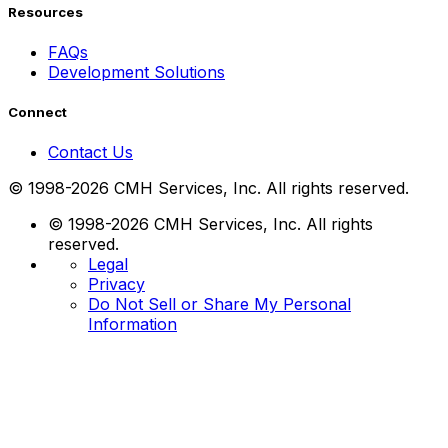
Resources
FAQs
Development Solutions
Connect
Contact Us
© 1998-2026 CMH Services, Inc. All rights reserved.
© 1998-2026 CMH Services, Inc. All rights
reserved.
Legal
Privacy
Do Not Sell or Share My Personal
Information