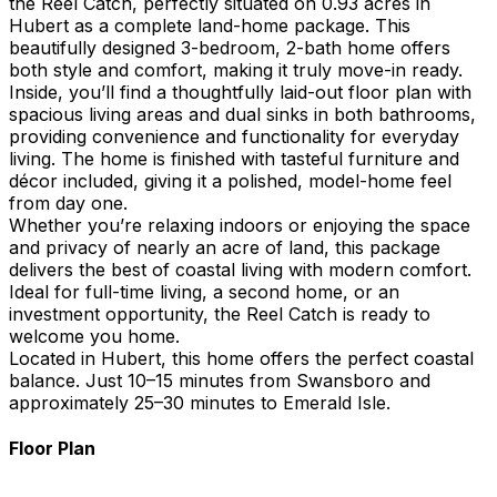
the Reel Catch, perfectly situated on 0.93 acres in
Hubert as a complete land-home package. This
beautifully designed 3-bedroom, 2-bath home offers
both style and comfort, making it truly move-in ready.
Inside, you’ll find a thoughtfully laid-out floor plan with
spacious living areas and dual sinks in both bathrooms,
providing convenience and functionality for everyday
living. The home is finished with tasteful furniture and
décor included, giving it a polished, model-home feel
from day one.
Whether you’re relaxing indoors or enjoying the space
and privacy of nearly an acre of land, this package
delivers the best of coastal living with modern comfort.
Ideal for full-time living, a second home, or an
investment opportunity, the Reel Catch is ready to
welcome you home.
Located in Hubert, this home offers the perfect coastal
balance. Just 10–15 minutes from Swansboro and
approximately 25–30 minutes to Emerald Isle.
Floor Plan