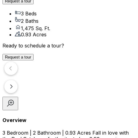
Request a tour
3 Beds
2 Baths
1,475 Sq. Ft.
0.93 Acres
Ready to schedule a tour?
Request a tour
Overview
3 Bedroom | 2 Bathroom | 0.93 Acres Fall in love with