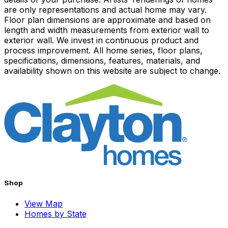
are only representations and actual home may vary.
Floor plan dimensions are approximate and based on
length and width measurements from exterior wall to
exterior wall. We invest in continuous product and
process improvement. All home series, floor plans,
specifications, dimensions, features, materials, and
availability shown on this website are subject to change.
Shop
View Map
Homes by State