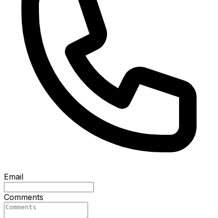
Email
Comments