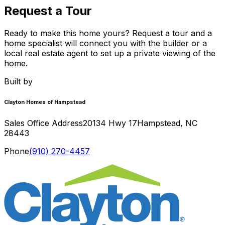
Request a Tour
Ready to make this home yours? Request a tour and a
home specialist will connect you with the builder or a
local real estate agent to set up a private viewing of the
home.
Built by
Clayton Homes of Hampstead
Sales Office Address
20134 Hwy 17
Hampstead
,
NC
28443
Phone
(910) 270-4457