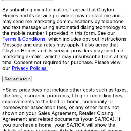
By submitting my information, I agree that Clayton
Homes and its service providers may contact me and
may send me marketing communications by telephone
and text message using automated dialing technology to
the mobile number I provided in this form. See our
Terms & Conditions
, which includes opt-out instructions.
Message and data rates may apply. I also agree that
Clayton Homes and its service providers may send me
marketing e-mails, which I may unsubscribe from at any
time. Consent not required for purchase. Please view
our
Privacy Policies.
Request a tour
*Sales price does not include other costs such as taxes,
title fees, insurance premiums, filing or recording fees,
improvements to the land or home, community or
homeowner association fees, or any other items not
shown on your Sales Agreement, Retailer Closing
Agreement and related documents (your SA/RCA). If
you purchase a home, your SA/RCA will show the
details of your purchase. Artists’ renderings of homes