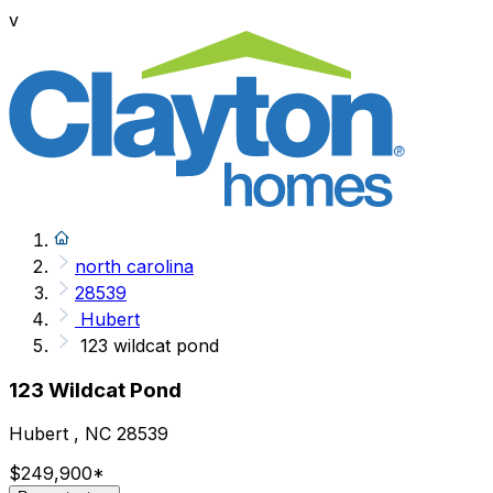
v
north carolina
28539
Hubert
123 wildcat pond
123 Wildcat Pond
Hubert , NC 28539
$249,900
*