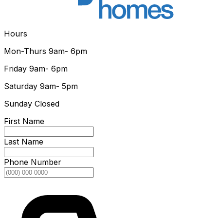
Hours
Mon-Thurs
9am- 6pm
Friday
9am- 6pm
Saturday
9am- 5pm
Sunday
Closed
First Name
Last Name
Phone Number