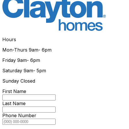
Hours
Mon-Thurs
9am- 6pm
Friday
9am- 6pm
Saturday
9am- 5pm
Sunday
Closed
First Name
Last Name
Phone Number