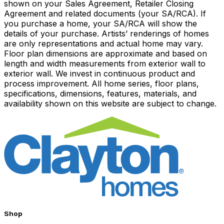
shown on your Sales Agreement, Retailer Closing
Agreement and related documents (your SA/RCA). If
you purchase a home, your SA/RCA will show the
details of your purchase. Artists’ renderings of homes
are only representations and actual home may vary.
Floor plan dimensions are approximate and based on
length and width measurements from exterior wall to
exterior wall. We invest in continuous product and
process improvement. All home series, floor plans,
specifications, dimensions, features, materials, and
availability shown on this website are subject to change.
Shop