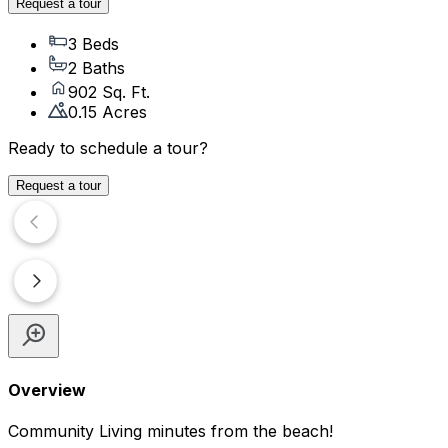
Request a tour
3 Beds
2 Baths
902 Sq. Ft.
0.15 Acres
Ready to schedule a tour?
Request a tour
Overview
Community Living minutes from the beach!