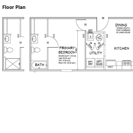
Floor Plan