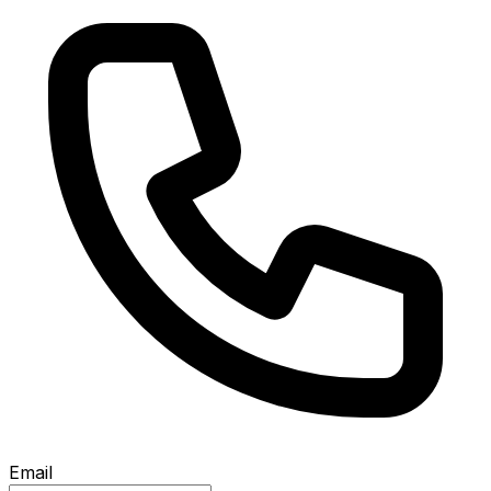
Email