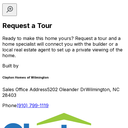
Request a Tour
Ready to make this home yours? Request a tour and a
home specialist will connect you with the builder or a
local real estate agent to set up a private viewing of the
home.
Built by
Clayton Homes of Wilmington
Sales Office Address
5202 Oleander Dr
Wilmington
,
NC
28403
Phone
(910) 799-1119