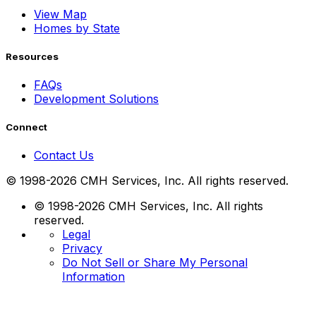
View Map
Homes by State
Resources
FAQs
Development Solutions
Connect
Contact Us
© 1998-2026 CMH Services, Inc. All rights reserved.
© 1998-2026 CMH Services, Inc. All rights
reserved.
Legal
Privacy
Do Not Sell or Share My Personal
Information