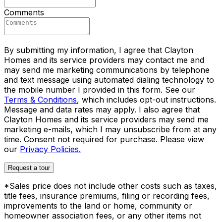
Comments
By submitting my information, I agree that Clayton
Homes and its service providers may contact me and
may send me marketing communications by telephone
and text message using automated dialing technology to
the mobile number I provided in this form. See our
Terms & Conditions
, which includes opt-out instructions.
Message and data rates may apply. I also agree that
Clayton Homes and its service providers may send me
marketing e-mails, which I may unsubscribe from at any
time. Consent not required for purchase. Please view
our
Privacy Policies.
Request a tour
*Sales price does not include other costs such as taxes,
title fees, insurance premiums, filing or recording fees,
improvements to the land or home, community or
homeowner association fees, or any other items not