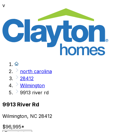
v
north carolina
28412
Wilmington
9913 river rd
9913 River Rd
Wilmington, NC 28412
$96,995
*