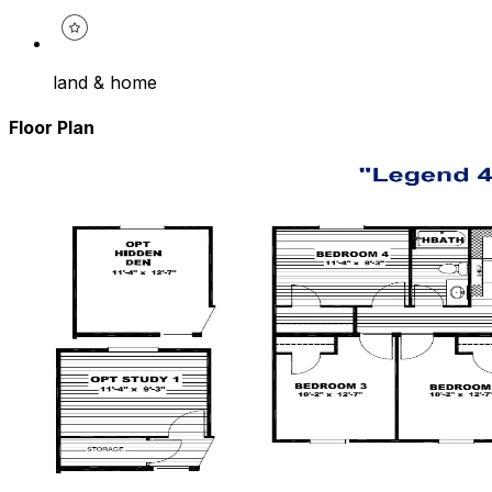
land & home
Floor Plan