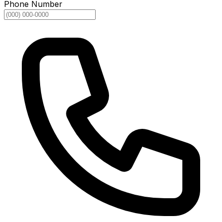
Phone Number