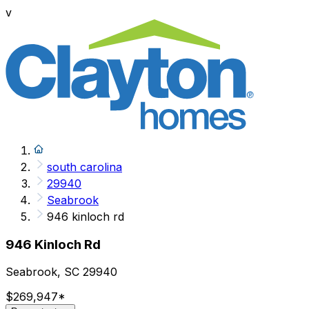
v
south carolina
29940
Seabrook
946 kinloch rd
946 Kinloch Rd
Seabrook, SC 29940
$269,947
*