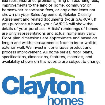
title fees, insurance premiums, filing or recording fees,
improvements to the land or home, community or
homeowner association fees, or any other items not
shown on your Sales Agreement, Retailer Closing
Agreement and related documents (your SA/RCA). If
you purchase a home, your SA/RCA will show the
details of your purchase. Artists’ renderings of homes
are only representations and actual home may vary.
Floor plan dimensions are approximate and based on
length and width measurements from exterior wall to
exterior wall. We invest in continuous product and
process improvement. All home series, floor plans,
specifications, dimensions, features, materials, and
availability shown on this website are subject to change.