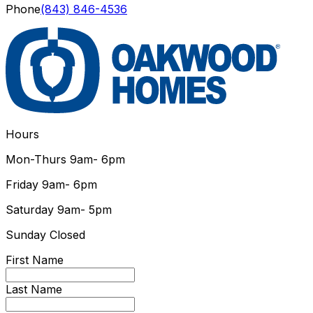
Phone
(843) 846-4536
Hours
Mon-Thurs
9am- 6pm
Friday
9am- 6pm
Saturday
9am- 5pm
Sunday
Closed
First Name
Last Name