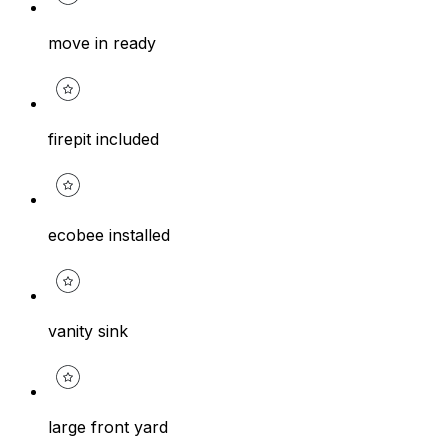
move in ready
firepit included
ecobee installed
vanity sink
large front yard