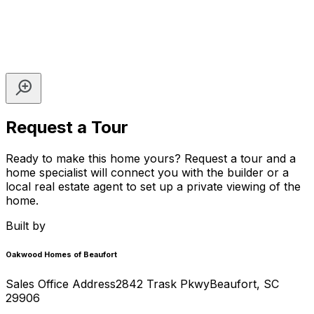
Request a Tour
Ready to make this home yours? Request a tour and a
home specialist will connect you with the builder or a
local real estate agent to set up a private viewing of the
home.
Built by
Oakwood Homes of Beaufort
Sales Office Address
2842 Trask Pkwy
Beaufort
,
SC
29906