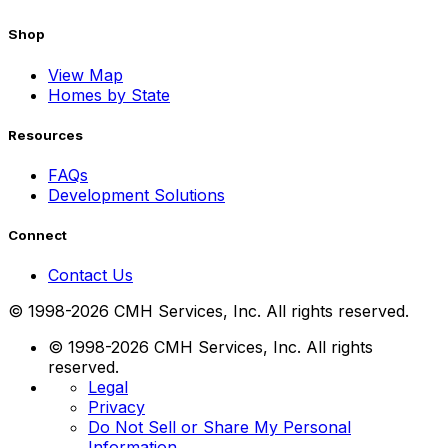
Shop
View Map
Homes by State
Resources
FAQs
Development Solutions
Connect
Contact Us
© 1998-2026 CMH Services, Inc. All rights reserved.
© 1998-2026 CMH Services, Inc. All rights
reserved.
Legal
Privacy
Do Not Sell or Share My Personal
Information