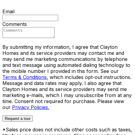
Email
Comments
By submitting my information, I agree that Clayton
Homes and its service providers may contact me and
may send me marketing communications by telephone
and text message using automated dialing technology to
the mobile number I provided in this form. See our
Terms & Conditions
, which includes opt-out instructions.
Message and data rates may apply. I also agree that
Clayton Homes and its service providers may send me
marketing e-mails, which I may unsubscribe from at any
time. Consent not required for purchase. Please view
our
Privacy Policies.
Request a tour
*Sales price does not include other costs such as taxes,