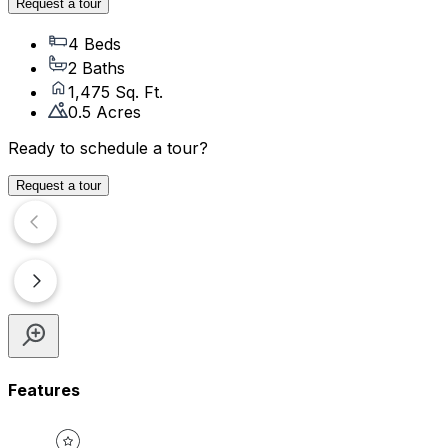
Request a tour
4 Beds
2 Baths
1,475 Sq. Ft.
0.5 Acres
Ready to schedule a tour?
Request a tour
Features