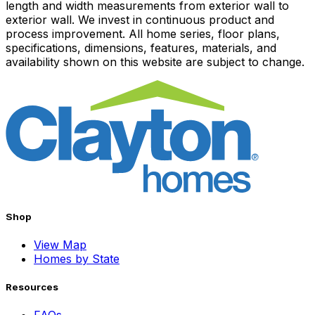
length and width measurements from exterior wall to
exterior wall. We invest in continuous product and
process improvement. All home series, floor plans,
specifications, dimensions, features, materials, and
availability shown on this website are subject to change.
Shop
View Map
Homes by State
Resources