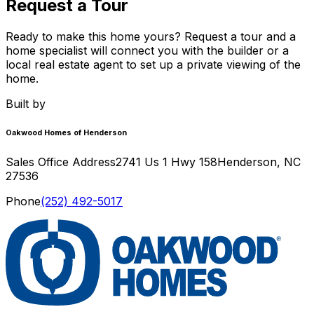
Request a Tour
Ready to make this home yours? Request a tour and a
home specialist will connect you with the builder or a
local real estate agent to set up a private viewing of the
home.
Built by
Oakwood Homes of Henderson
Sales Office Address
2741 Us 1 Hwy 158
Henderson
,
NC
27536
Phone
(252) 492-5017