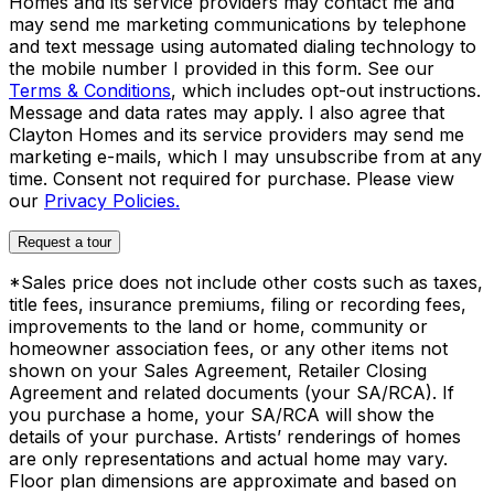
Homes and its service providers may contact me and
may send me marketing communications by telephone
and text message using automated dialing technology to
the mobile number I provided in this form. See our
Terms & Conditions
, which includes opt-out instructions.
Message and data rates may apply. I also agree that
Clayton Homes and its service providers may send me
marketing e-mails, which I may unsubscribe from at any
time. Consent not required for purchase. Please view
our
Privacy Policies.
Request a tour
*Sales price does not include other costs such as taxes,
title fees, insurance premiums, filing or recording fees,
improvements to the land or home, community or
homeowner association fees, or any other items not
shown on your Sales Agreement, Retailer Closing
Agreement and related documents (your SA/RCA). If
you purchase a home, your SA/RCA will show the
details of your purchase. Artists’ renderings of homes
are only representations and actual home may vary.
Floor plan dimensions are approximate and based on