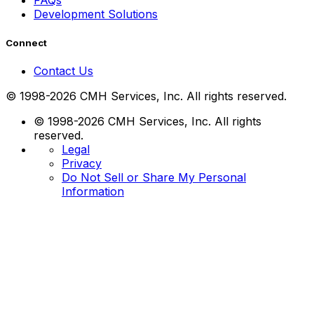
FAQs
Development Solutions
Connect
Contact Us
© 1998-2026 CMH Services, Inc. All rights reserved.
© 1998-2026 CMH Services, Inc. All rights
reserved.
Legal
Privacy
Do Not Sell or Share My Personal
Information