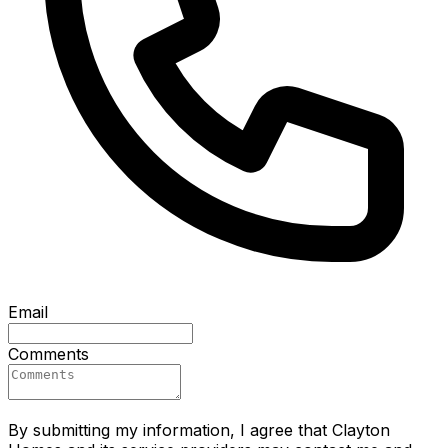
Email
Comments
By submitting my information, I agree that Clayton