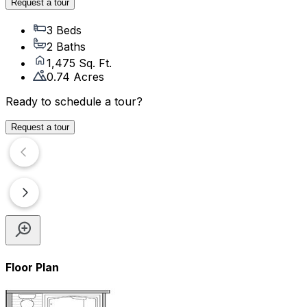
Request a tour
3 Beds
2 Baths
1,475 Sq. Ft.
0.74 Acres
Ready to schedule a tour?
Request a tour
Floor Plan