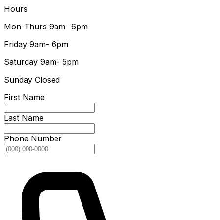
Hours
Mon-Thurs
9am- 6pm
Friday
9am- 6pm
Saturday
9am- 5pm
Sunday
Closed
First Name
Last Name
Phone Number