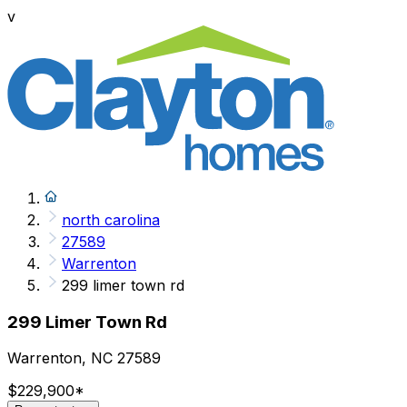
v
north carolina
27589
Warrenton
299 limer town rd
299 Limer Town Rd
Warrenton, NC 27589
$229,900
*