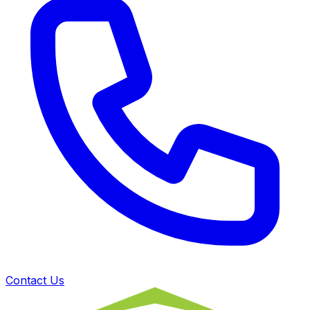
Contact Us