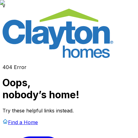
v
404 Error
Oops,
nobody’s home!
Try these helpful links instead.
Find a Home