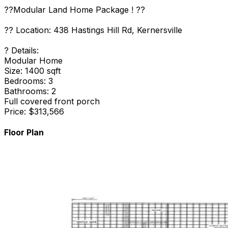
??Modular Land Home Package ! ??
?? Location: 438 Hastings Hill Rd, Kernersville
? Details:
Modular Home
Size: 1400 sqft
Bedrooms: 3
Bathrooms: 2
Full covered front porch
Price: $313,566
Floor Plan