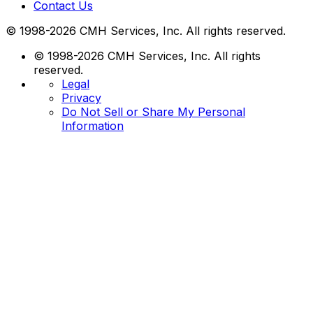
Contact Us
© 1998-2026 CMH Services, Inc. All rights reserved.
© 1998-2026 CMH Services, Inc. All rights
reserved.
Legal
Privacy
Do Not Sell or Share My Personal
Information