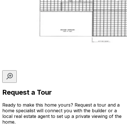
Request a Tour
Ready to make this home yours? Request a tour and a
home specialist will connect you with the builder or a
local real estate agent to set up a private viewing of the
home.