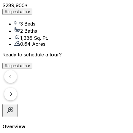
$289,900
*
Request a tour
3 Beds
2 Baths
1,386 Sq. Ft.
0.64 Acres
Ready to schedule a tour?
Request a tour
Overview