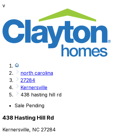
v
north carolina
27284
Kernersville
438 hasting hill rd
Sale Pending
438 Hasting Hill Rd
Kernersville, NC 27284