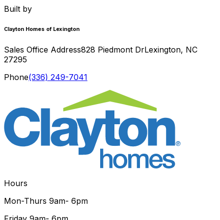
Built by
Clayton Homes of Lexington
Sales Office Address
828 Piedmont Dr
Lexington
,
NC
27295
Phone
(336) 249-7041
Hours
Mon-Thurs
9am- 6pm
Friday
9am- 6pm