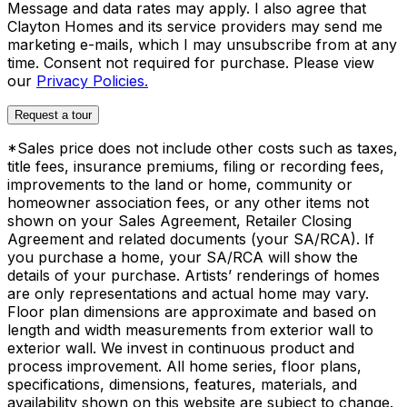
Message and data rates may apply. I also agree that
Clayton Homes and its service providers may send me
marketing e-mails, which I may unsubscribe from at any
time. Consent not required for purchase. Please view
our
Privacy Policies.
Request a tour
*Sales price does not include other costs such as taxes,
title fees, insurance premiums, filing or recording fees,
improvements to the land or home, community or
homeowner association fees, or any other items not
shown on your Sales Agreement, Retailer Closing
Agreement and related documents (your SA/RCA). If
you purchase a home, your SA/RCA will show the
details of your purchase. Artists’ renderings of homes
are only representations and actual home may vary.
Floor plan dimensions are approximate and based on
length and width measurements from exterior wall to
exterior wall. We invest in continuous product and
process improvement. All home series, floor plans,
specifications, dimensions, features, materials, and
availability shown on this website are subject to change.