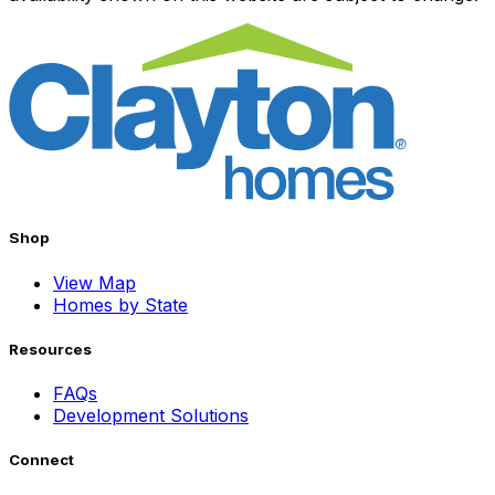
Shop
View Map
Homes by State
Resources
FAQs
Development Solutions
Connect