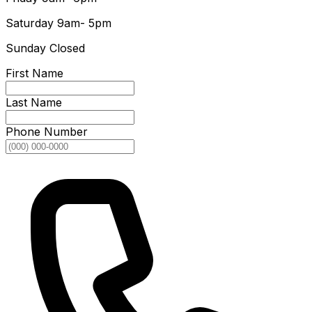
Saturday
9am- 5pm
Sunday
Closed
First Name
Last Name
Phone Number