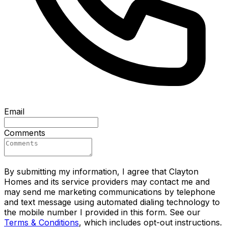
Email
Comments
By submitting my information, I agree that Clayton
Homes and its service providers may contact me and
may send me marketing communications by telephone
and text message using automated dialing technology to
the mobile number I provided in this form. See our
Terms & Conditions
, which includes opt-out instructions.