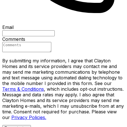
Email
Comments
By submitting my information, I agree that Clayton
Homes and its service providers may contact me and
may send me marketing communications by telephone
and text message using automated dialing technology to
the mobile number I provided in this form. See our
Terms & Conditions
, which includes opt-out instructions.
Message and data rates may apply. I also agree that
Clayton Homes and its service providers may send me
marketing e-mails, which I may unsubscribe from at any
time. Consent not required for purchase. Please view
our
Privacy Policies.