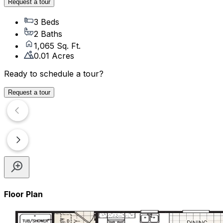
Request a tour
3 Beds
2 Baths
1,065 Sq. Ft.
0.01 Acres
Ready to schedule a tour?
Request a tour
Floor Plan