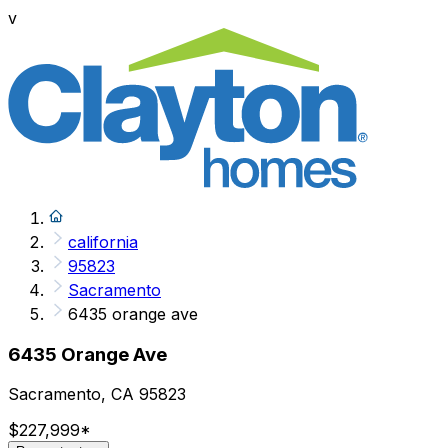
v
california
95823
Sacramento
6435 orange ave
6435 Orange Ave
Sacramento, CA 95823
$227,999
*