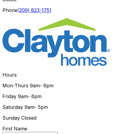
Phone
(209) 823-1751
Hours
Mon-Thurs
9am- 6pm
Friday
9am- 6pm
Saturday
9am- 5pm
Sunday
Closed
First Name