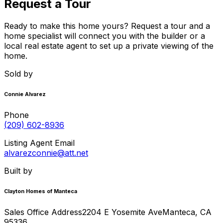
Request a Tour
Ready to make this home yours? Request a tour and a
home specialist will connect you with the builder or a
local real estate agent to set up a private viewing of the
home.
Sold by
Connie Alvarez
Phone
(209) 602-8936
Listing Agent Email
alvarezconnie@att.net
Built by
Clayton Homes of Manteca
Sales Office Address
2204 E Yosemite Ave
Manteca
,
CA
95336