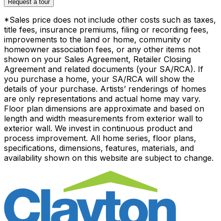
Request a tour
*Sales price does not include other costs such as taxes,
title fees, insurance premiums, filing or recording fees,
improvements to the land or home, community or
homeowner association fees, or any other items not
shown on your Sales Agreement, Retailer Closing
Agreement and related documents (your SA/RCA). If
you purchase a home, your SA/RCA will show the
details of your purchase. Artists’ renderings of homes
are only representations and actual home may vary.
Floor plan dimensions are approximate and based on
length and width measurements from exterior wall to
exterior wall. We invest in continuous product and
process improvement. All home series, floor plans,
specifications, dimensions, features, materials, and
availability shown on this website are subject to change.