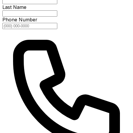
Last Name
Phone Number