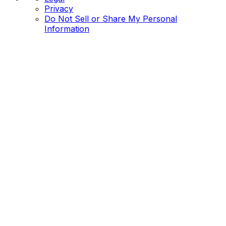
Privacy
Do Not Sell or Share My Personal
Information