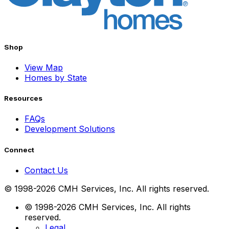
Shop
View Map
Homes by State
Resources
FAQs
Development Solutions
Connect
Contact Us
© 1998-2026 CMH Services, Inc. All rights reserved.
© 1998-2026 CMH Services, Inc. All rights
reserved.
Legal