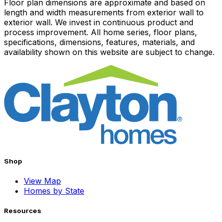
Floor plan dimensions are approximate and based on
length and width measurements from exterior wall to
exterior wall. We invest in continuous product and
process improvement. All home series, floor plans,
specifications, dimensions, features, materials, and
availability shown on this website are subject to change.
Shop
View Map
Homes by State
Resources