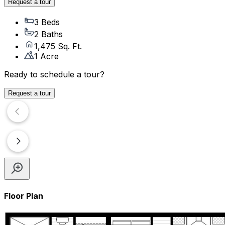
Request a tour
3 Beds
2 Baths
1,475 Sq. Ft.
1 Acre
Ready to schedule a tour?
Request a tour
Floor Plan