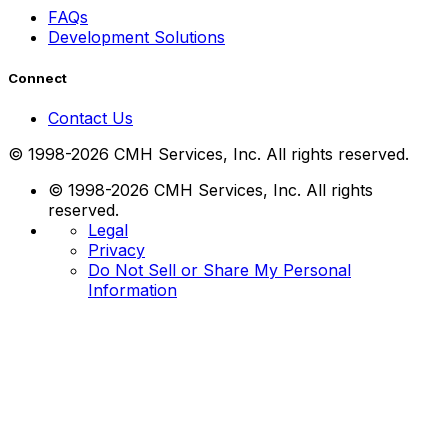
FAQs
Development Solutions
Connect
Contact Us
© 1998-2026 CMH Services, Inc. All rights reserved.
© 1998-2026 CMH Services, Inc. All rights
reserved.
Legal
Privacy
Do Not Sell or Share My Personal
Information