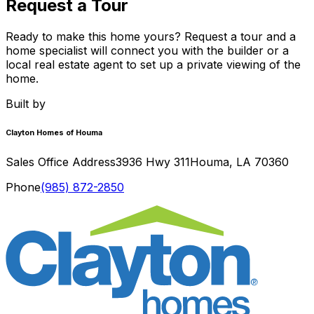
Request a Tour
Ready to make this home yours? Request a tour and a
home specialist will connect you with the builder or a
local real estate agent to set up a private viewing of the
home.
Built by
Clayton Homes of Houma
Sales Office Address
3936 Hwy 311
Houma
,
LA
70360
Phone
(985) 872-2850