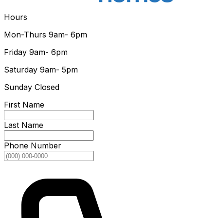
Hours
Mon-Thurs
9am- 6pm
Friday
9am- 6pm
Saturday
9am- 5pm
Sunday
Closed
First Name
Last Name
Phone Number