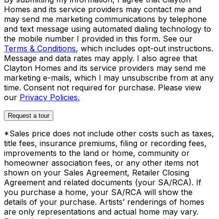
Homes and its service providers may contact me and
may send me marketing communications by telephone
and text message using automated dialing technology to
the mobile number I provided in this form. See our
Terms & Conditions
, which includes opt-out instructions.
Message and data rates may apply. I also agree that
Clayton Homes and its service providers may send me
marketing e-mails, which I may unsubscribe from at any
time. Consent not required for purchase. Please view
our
Privacy Policies.
Request a tour
*Sales price does not include other costs such as taxes,
title fees, insurance premiums, filing or recording fees,
improvements to the land or home, community or
homeowner association fees, or any other items not
shown on your Sales Agreement, Retailer Closing
Agreement and related documents (your SA/RCA). If
you purchase a home, your SA/RCA will show the
details of your purchase. Artists’ renderings of homes
are only representations and actual home may vary.