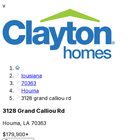
v
louisiana
70363
Houma
3128 grand calliou rd
3128 Grand Calliou Rd
Houma, LA 70363
$179,900
*