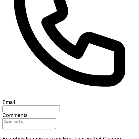
Email
Comments
By submitting my information, I agree that Clayton