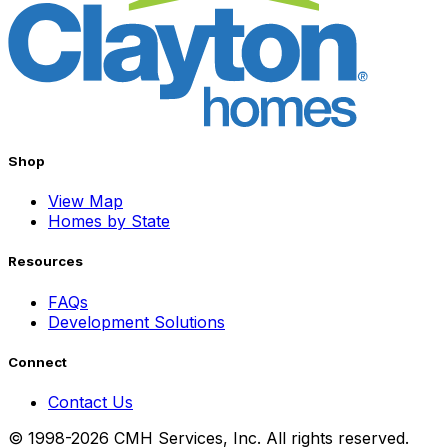
Shop
View Map
Homes by State
Resources
FAQs
Development Solutions
Connect
Contact Us
© 1998-2026 CMH Services, Inc. All rights reserved.