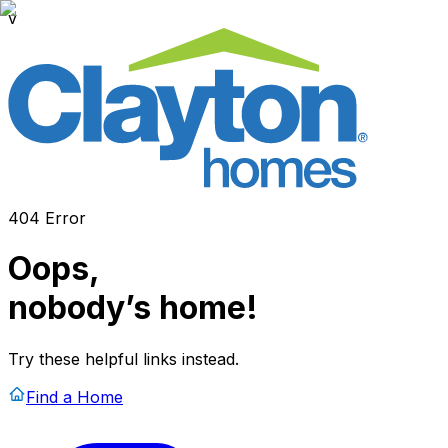
v
404 Error
Oops,
nobody’s home!
Try these helpful links instead.
Find a Home