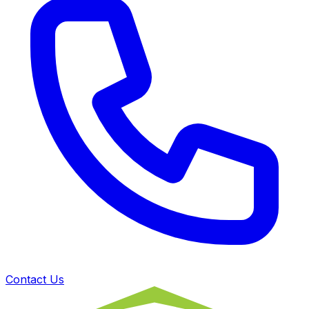
Contact Us