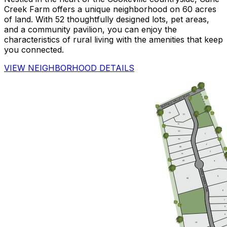
Creek Farm offers a unique neighborhood on 60 acres
of land. With 52 thoughtfully designed lots, pet areas,
and a community pavilion, you can enjoy the
characteristics of rural living with the amenities that keep
you connected.
VIEW NEIGHBORHOOD DETAILS