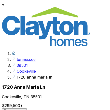
v
tennessee
38501
Cookeville
1720 anna maria ln
1720 Anna Maria Ln
Cookeville, TN 38501
$299,500
*