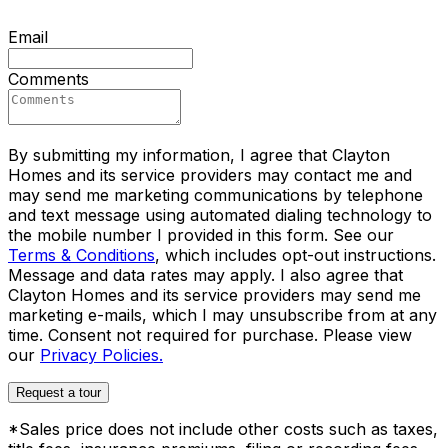
Email
Comments
By submitting my information, I agree that Clayton
Homes and its service providers may contact me and
may send me marketing communications by telephone
and text message using automated dialing technology to
the mobile number I provided in this form. See our
Terms & Conditions
, which includes opt-out instructions.
Message and data rates may apply. I also agree that
Clayton Homes and its service providers may send me
marketing e-mails, which I may unsubscribe from at any
time. Consent not required for purchase. Please view
our
Privacy Policies.
Request a tour
*Sales price does not include other costs such as taxes,