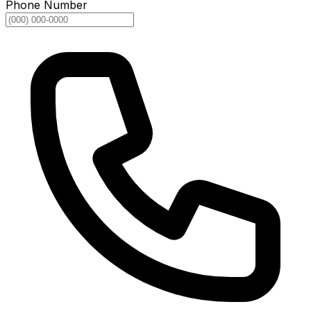
Phone Number