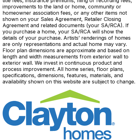
title fees, insurance premiums, filing or recording fees,
improvements to the land or home, community or
homeowner association fees, or any other items not
shown on your Sales Agreement, Retailer Closing
Agreement and related documents (your SA/RCA). If
you purchase a home, your SA/RCA will show the
details of your purchase. Artists’ renderings of homes
are only representations and actual home may vary.
Floor plan dimensions are approximate and based on
length and width measurements from exterior wall to
exterior wall. We invest in continuous product and
process improvement. All home series, floor plans,
specifications, dimensions, features, materials, and
availability shown on this website are subject to change.