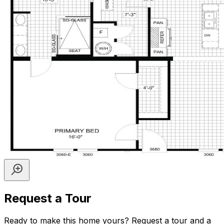
Request a Tour
Ready to make this home yours? Request a tour and a