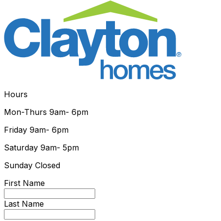
Hours
Mon-Thurs
9am- 6pm
Friday
9am- 6pm
Saturday
9am- 5pm
Sunday
Closed
First Name
Last Name