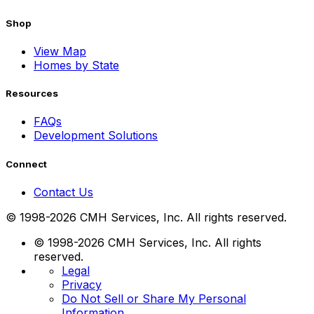
Shop
View Map
Homes by State
Resources
FAQs
Development Solutions
Connect
Contact Us
© 1998-2026 CMH Services, Inc. All rights reserved.
© 1998-2026 CMH Services, Inc. All rights
reserved.
Legal
Privacy
Do Not Sell or Share My Personal
Information