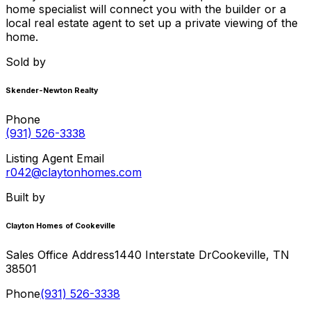
home specialist will connect you with the builder or a
local real estate agent to set up a private viewing of the
home.
Sold by
Skender-Newton Realty
Phone
(931) 526-3338
Listing Agent Email
r042@claytonhomes.com
Built by
Clayton Homes of Cookeville
Sales Office Address
1440 Interstate Dr
Cookeville
,
TN
38501
Phone
(931) 526-3338