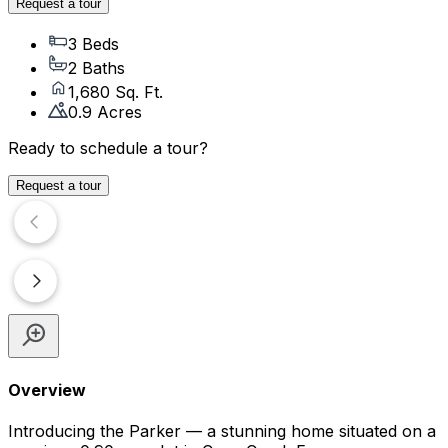
Request a tour
3 Beds
2 Baths
1,680 Sq. Ft.
0.9 Acres
Ready to schedule a tour?
Request a tour
Overview
Introducing the Parker — a stunning home situated on a