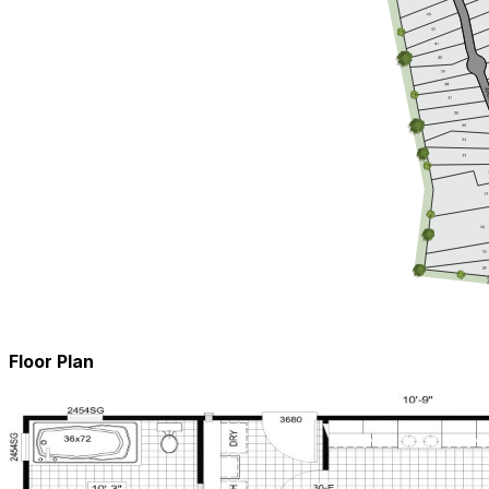
Floor Plan