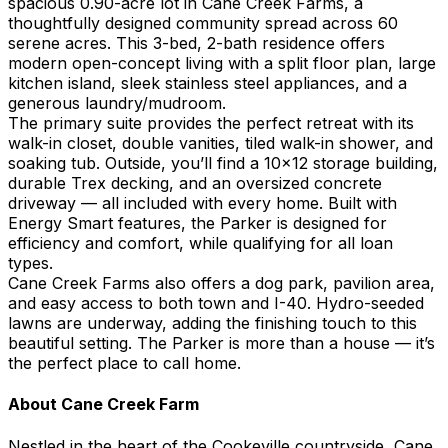
spacious 0.90-acre lot in Cane Creek Farms, a
thoughtfully designed community spread across 60
serene acres. This 3-bed, 2-bath residence offers
modern open-concept living with a split floor plan, large
kitchen island, sleek stainless steel appliances, and a
generous laundry/mudroom.
The primary suite provides the perfect retreat with its
walk-in closet, double vanities, tiled walk-in shower, and
soaking tub. Outside, you’ll find a 10x12 storage building,
durable Trex decking, and an oversized concrete
driveway — all included with every home. Built with
Energy Smart features, the Parker is designed for
efficiency and comfort, while qualifying for all loan
types.
Cane Creek Farms also offers a dog park, pavilion area,
and easy access to both town and I-40. Hydro-seeded
lawns are underway, adding the finishing touch to this
beautiful setting. The Parker is more than a house — it’s
the perfect place to call home.
About
Cane Creek Farm
Nestled in the heart of the Cookeville countryside, Cane